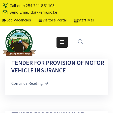
Call on: +254 711 851103
Send Email: dg@kerra.go.ke
Job Vacancies
Visitor's Portal
Staff Mail
HOME
ABOUT
US
SERVICE
CHARTER
TENDER FOR PROVISION OF MOTOR
TENDERS
VEHICLE INSURANCE
ON-
Continue Reading
LINE
SERVICES
MEDIA
CENTER