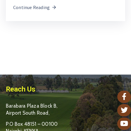
Continue Reading
Reach Us
Barabara Plaza Block B,
Airport South Road,
P.O Box 48151 – 00100