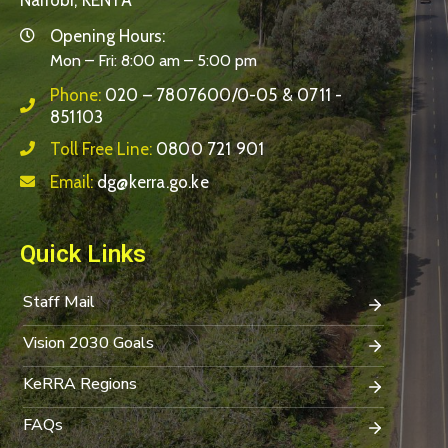
Nairobi, KENYA
Opening Hours:
Mon – Fri: 8:00 am – 5:00 pm
Phone:
020 – 7807600/0-05 & 0711 -
851103
Toll Free Line:
0800 721 901
Email:
dg@kerra.go.ke
Quick Links
Staff Mail
Vision 2030 Goals
KeRRA Regions
FAQs