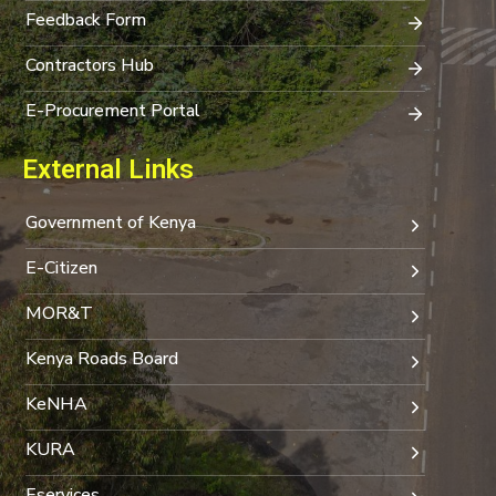
Feedback Form
Contractors Hub
E-Procurement Portal
External Links
Government of Kenya
E-Citizen
MOR&T
Kenya Roads Board
KeNHA
KURA
Eservices