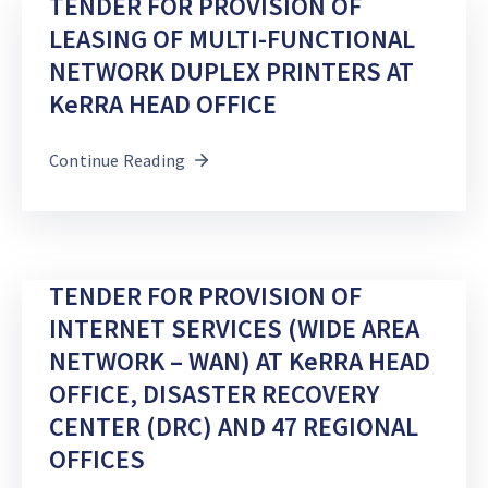
TENDER FOR PROVISION OF
LEASING OF MULTI-FUNCTIONAL
DEVELOPMENT
PARTNERS
NETWORK DUPLEX PRINTERS AT
KeRRA HEAD OFFICE
Continue Reading
TENDER FOR PROVISION OF
INTERNET SERVICES (WIDE AREA
NETWORK – WAN) AT KeRRA HEAD
OFFICE, DISASTER RECOVERY
CENTER (DRC) AND 47 REGIONAL
OFFICES