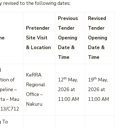
 revised to the following dates;
Previous
Revised
Pretender
Tender
Tender
me
Site Visit
Opening
Opening
& Location
Date &
Date &
Time
Time
d
KeRRA
th
th
tion of
12
May,
19
May,
Regional
peline –
2026 at
2026 at
Office –
ta – Mau
11:00 AM
11:00 AM
Nakuru
713/C712
g To