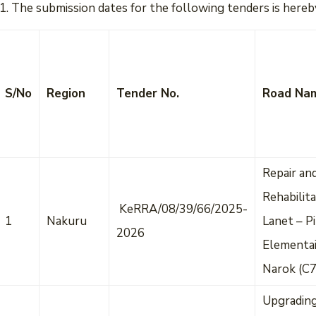
The submission dates for the following tenders is hereby
S/No
Region
Tender No.
Road Na
Repair an
Rehabilita
KeRRA/08/39/66/2025-
1
Nakuru
Lanet – Pi
2026
Elementai
Narok (C
Upgradin