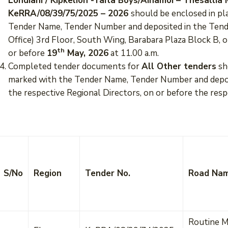
Londiani / Kipkelion -Taita Boys/Ainamoi – Thesalli
KeRRA/08/39/75/2025 – 2026
should be enclosed in pl
Tender Name, Tender Number and deposited in the Tend
Office) 3rd Floor, South Wing, Barabara Plaza Block B, 
th
or before
19
May, 2026
at 11.00 a.m.
Completed tender documents for
All Other tenders
sh
marked with the Tender Name, Tender Number and deposi
the respective Regional Directors, on or before the resp
S/No
Region
Tender No.
Road Na
Routine M