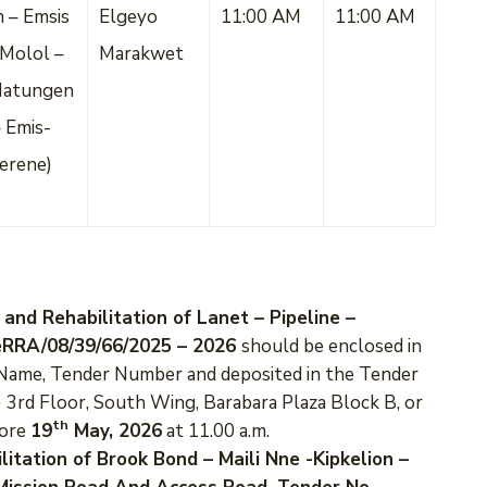
 – Emsis
Elgeyo
11:00 AM
11:00 AM
Molol –
Marakwet
Matungen
 Emis-
erene)
 and Rehabilitation of Lanet – Pipeline –
KeRRA/08/39/66/2025 – 2026
should be enclosed in
r Name, Tender Number and deposited in the Tender
 3rd Floor, South Wing, Barabara Plaza Block B, or
th
fore
19
May, 2026
at 11.00 a.m.
litation of Brook Bond – Maili Nne -Kipkelion –