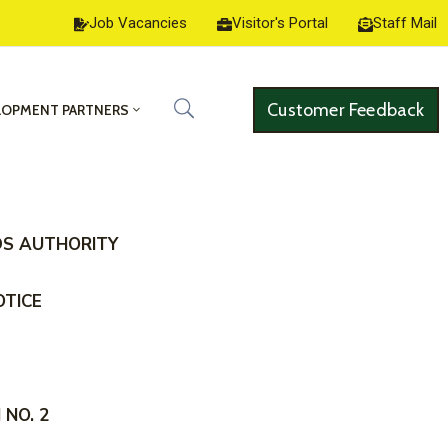
Job Vacancies
Visitor's Portal
Staff Mail
Customer Feedback
LOPMENT PARTNERS
DS AUTHORITY
OTICE
NO. 2