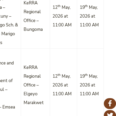
KeRRA
th
th
a –
12
May,
19
May,
Regional
tuny –
2026 at
2026 at
Office –
go Sch. &
11:00 AM
11:00 AM
Bungoma
 Marigo
ds
nce and
KeRRA
th
th
Regional
12
May,
19
May,
ent of
Office –
2026 at
2026 at
ul –
Elgeyo
11:00 AM
11:00 AM
Marakwet
– Emsea