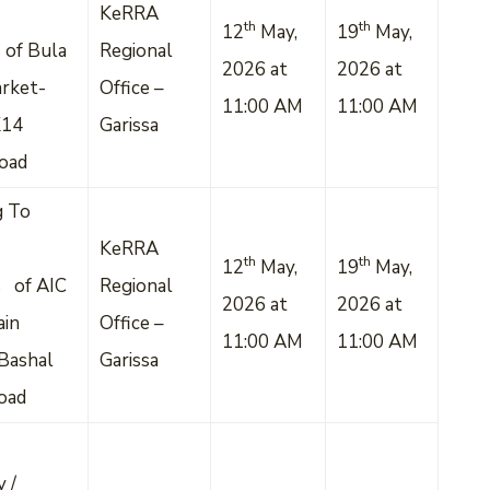
KeRRA
th
th
12
May,
19
May,
 of Bula
Regional
2026 at
2026 at
rket-
Office –
11:00 AM
11:00 AM
K14
Garissa
Road
g To
KeRRA
th
th
12
May,
19
May,
s of AIC
Regional
2026 at
2026 at
ain
Office –
11:00 AM
11:00 AM
Bashal
Garissa
oad
 /