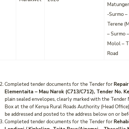
Matungen
-Surmo – 
Terene (
– Surmo –
Molol – T
Road
Completed tender documents for the Tender for
Repair
Elementaita – Mau Narok (C713/C712), Tender No. 
plain sealed envelopes, clearly marked with the Tende
Box at the of Kenya Rural Roads Authority (Head Office)
be addressed and posted to the address below on or be
Completed tender documents for the Tender for
Rehabi