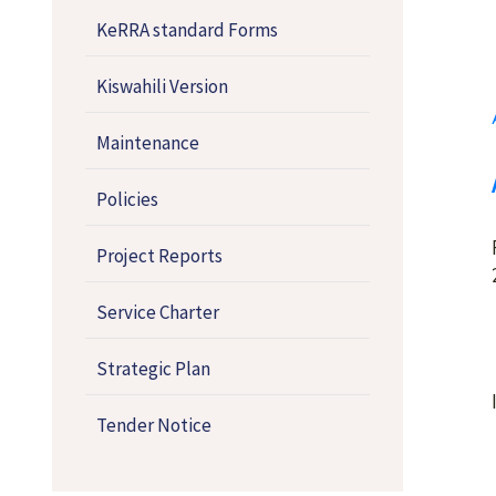
KeRRA standard Forms
Kiswahili Version
Maintenance
Policies
Project Reports
Service Charter
Strategic Plan
Tender Notice