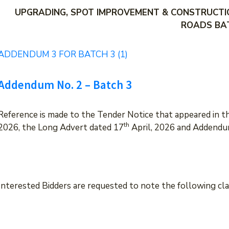
UPGRADING, SPOT IMPROVEMENT & CONSTRUCTI
ROADS BA
ADDENDUM 3 FOR BATCH 3 (1)
Addendum No. 2 – Batch 3
Reference is made to the Tender Notice that appeared in 
th
2026, the Long Advert dated 17
April, 2026 and Addendu
Interested Bidders are requested to note the following cl