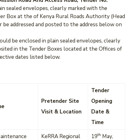
a Mission Road And Access Road, Tender No.
ain sealed envelopes, clearly marked with the
er Box at the of Kenya Rural Roads Authority (Head
or be addressed and posted to the address below on
ould be enclosed in plain sealed envelopes, clearly
ted in the Tender Boxes located at the Offices of
ective dates listed below.
Tender
Pretender Site
Opening
me
Visit & Location
Date &
Time
th
aintenance
KeRRA Regional
19
May,