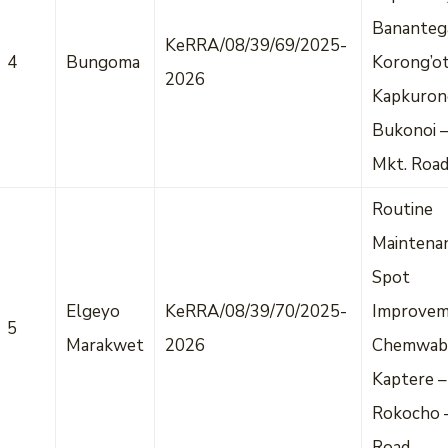
Bananteg
KeRRA/08/39/69/2025-
4
Bungoma
Korong’o
2026
Kapkuron
Bukonoi –
Mkt. Roa
Routine
Maintena
Spot
Elgeyo
KeRRA/08/39/70/2025-
Improvem
5
Marakwet
2026
Chemwab
Kaptere –
Rokocho 
Road