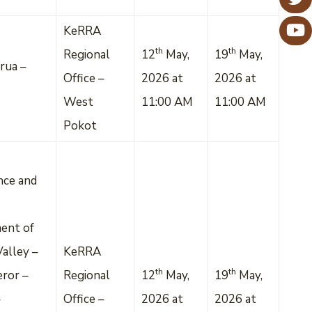
KeRRA
th
th
Regional
12
May,
19
May,
rua –
Office –
2026 at
2026 at
West
11:00 AM
11:00 AM
Pokot
nce and
ent of
alley –
KeRRA
th
th
eror –
Regional
12
May,
19
May,
–
Office –
2026 at
2026 at