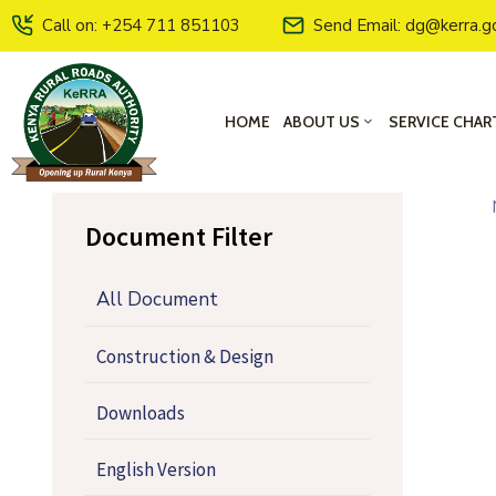
Call on: +254 711 851103
Send Email: dg@kerra.g
HOME
ABOUT US
SERVICE CHAR
Document Filter
All Document
Construction & Design
Downloads
English Version