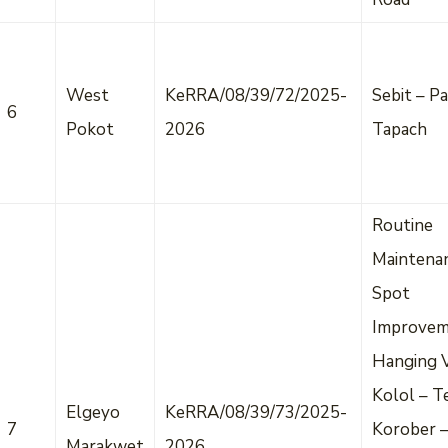
West
KeRRA/08/39/72/2025-
Sebit – Pa
6
Pokot
2026
Tapach
Routine
Maintena
Spot
Improvem
Hanging V
Kolol – T
Elgeyo
KeRRA/08/39/73/2025-
7
Korober 
Marakwet
2026