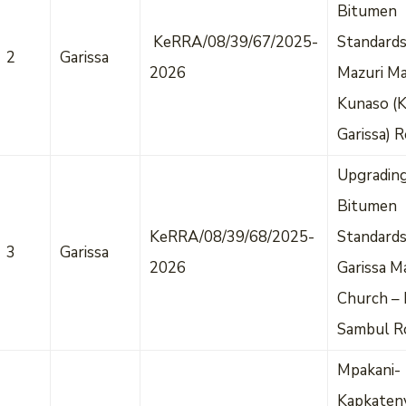
Bitumen
KeRRA/08/39/67/2025-
Standards
2
Garissa
2026
Mazuri Ma
Kunaso (
Garissa) 
Upgradin
Bitumen
KeRRA/08/39/68/2025-
Standard
3
Garissa
2026
Garissa M
Church – 
Sambul R
Mpakani-
Kapkateny