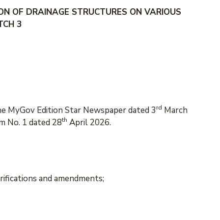
ON OF DRAINAGE STRUCTURES ON VARIOUS
TCH 3
rd
the MyGov Edition Star Newspaper dated 3
March
th
m No. 1 dated 28
April 2026.
arifications and amendments;