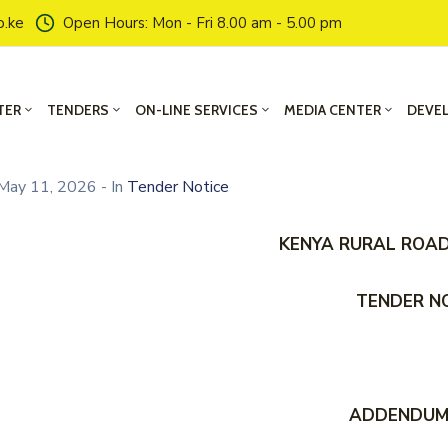
o.ke
Open Hours: Mon - Fri 8.00 am - 5.00 pm
TER
TENDERS
ON-LINE SERVICES
MEDIA CENTER
DEVE
May 11, 2026
- In
Tender Notice
KENYA RURAL ROA
TENDER N
ADDENDUM 