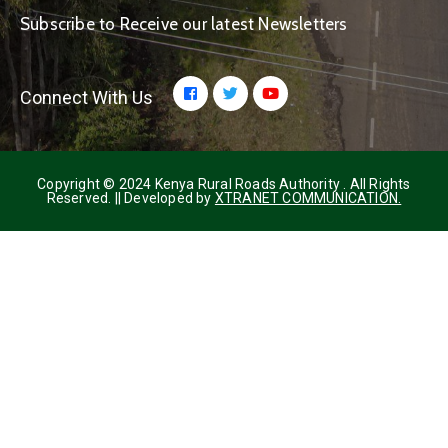
Subscribe to Receive our latest Newsletters
Connect With Us
Copyright © 2024 Kenya Rural Roads Authority . All Rights
Reserved. || Developed by
XTRANET COMMUNICATION.