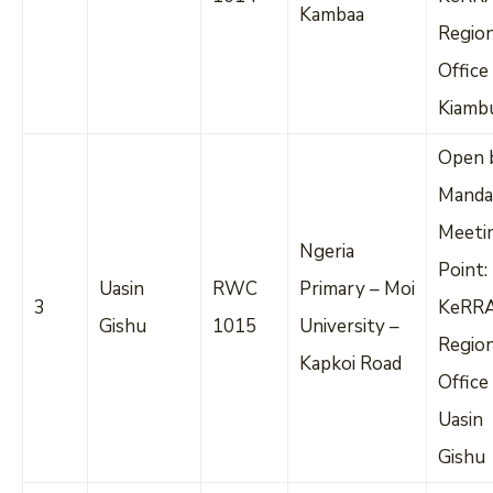
Kambaa
Regio
Office
Kiamb
Open 
Manda
Meeti
Ngeria
Point:
Uasin
RWC
Primary – Moi
3
KeRR
Gishu
1015
University –
Regio
Kapkoi Road
Office
Uasin
Gishu