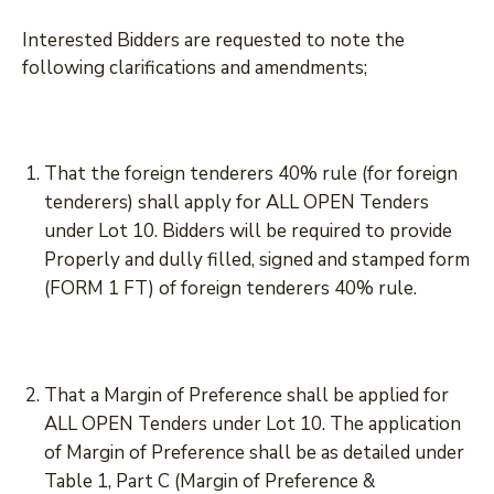
Interested Bidders are requested to note the
following clarifications and amendments;
That the foreign tenderers 40% rule (for foreign
tenderers) shall apply for ALL OPEN Tenders
under Lot 10. Bidders will be required to provide
Properly and dully filled, signed and stamped form
(FORM 1 FT) of foreign tenderers 40% rule.
That a Margin of Preference shall be applied for
ALL OPEN Tenders under Lot 10. The application
of Margin of Preference shall be as detailed under
Table 1, Part C (Margin of Preference &