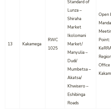
Standard of
Lunza –
Open 
Shiraha
Manda
Market
Meeti
Ikolomani
RWC
Point:
13
Kakamega
Market/
1025
KeRR
Manyulia –
Regio
Dudi/
Office
Mumbetsa –
Kakam
Akatsa/
Khwisero –
Eshibinga
Roads