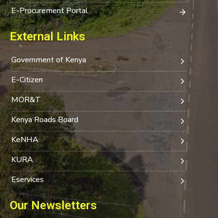
E-Procurement Portal
External Links
Government of Kenya
E-Citizen
MOR&T
Kenya Roads Board
KeNHA
KURA
Eservices
Our Newsletters