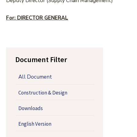
Deputy Director (Supply Chain Management)
For: DIRECTOR GENERAL
Document Filter
All Document
Construction & Design
Downloads
English Version