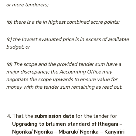
or more tenderers;
(b) there is a tie in highest combined score points;
(c) the lowest evaluated price is in excess of available
budget; or
(d) The scope and the provided tender sum have a
major discrepancy; the Accounting Office may
negotiate the scope upwards to ensure value for
money with the tender sum remaining as read out.
That the
submission date
for the tender for
Upgrading to bitumen standard of Ithagani –
Ngorika/ Ngorika – Mbaruk/ Ngorika – Kanyiriri