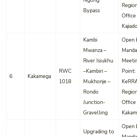
Ngong
Regio
Bypass
Office
Kajiad
Kambi
Open 
Mwanza –
Manda
River Isiukhu
Meeti
RWC
–Kambiri –
Point:
6
Kakamega
1018
Mukhonje –
KeRR
Rondo
Regio
Junction-
Office
Gravelling
Kakam
Open 
Upgrading to
Manda