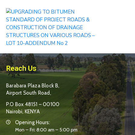
Reach Us
Barabara Plaza Block B,
Airport South Road,
P.O Box 48151 – 00100
Nairobi, KENYA
Opening Hours:
Mon – Fri: 8:00 am – 5:00 pm