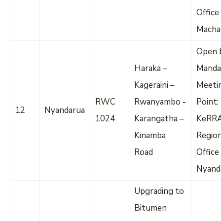
Office
Macha
Open 
Haraka –
Manda
Kageraini –
Meeti
RWC
Rwanyambo -
Point:
12
Nyandarua
1024
Karangatha –
KeRR
Kinamba
Regio
Road
Office
Nyand
Upgrading to
Bitumen