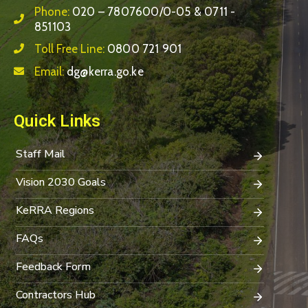
Phone:
020 – 7807600/0-05 & 0711 -
851103
Toll Free Line:
0800 721 901
Email:
dg@kerra.go.ke
Quick Links
Staff Mail
Vision 2030 Goals
KeRRA Regions
FAQs
Feedback Form
Contractors Hub