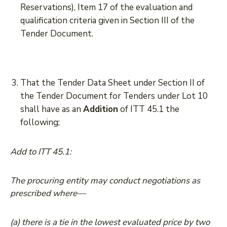
Reservations), Item 17 of the evaluation and
qualification criteria given in Section III of the
Tender Document.
That the Tender Data Sheet under Section II of
the Tender Document for Tenders under Lot 10
shall have as an
Addition
of ITT 45.1 the
following;
Add to ITT 45.1:
The procuring entity may conduct negotiations as
prescribed where—
(a) there is a tie in the lowest evaluated price by two