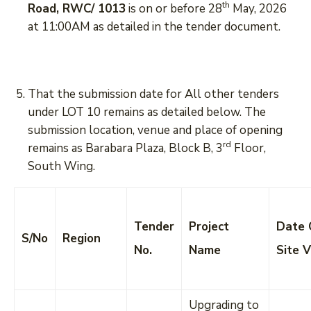
th
Road, RWC/ 1013
is on or before 28
May, 2026
at 11:00AM as detailed in the tender document.
That the submission date for All other tenders
under LOT 10 remains as detailed below. The
submission location, venue and place of opening
rd
remains as Barabara Plaza, Block B, 3
Floor,
South Wing.
Tender
Project
Date 
S/No
Region
No.
Name
Site V
Upgrading to