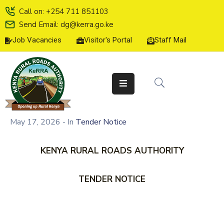
Call on: +254 711 851103
Send Email: dg@kerra.go.ke
Job Vacancies
Visitor's Portal
Staff Mail
HOME
ABOUT
US
SERVICE
CHARTER
May 17, 2026
- In
Tender Notice
TENDERS
KENYA RURAL ROADS AUTHORITY
ON-
LINE
TENDER NOTICE
SERVICES
MEDIA
CENTER