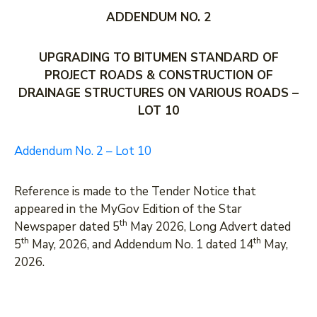
ADDENDUM NO. 2
DEVELOPMENT
PARTNERS
UPGRADING TO BITUMEN STANDARD OF
PROJECT ROADS & CONSTRUCTION OF
DRAINAGE STRUCTURES ON VARIOUS ROADS –
LOT 10
Addendum No. 2 – Lot 10
Reference is made to the Tender Notice that
appeared in the MyGov Edition of the Star
th
Newspaper dated 5
May 2026, Long Advert dated
th
th
5
May, 2026, and Addendum No. 1 dated 14
May,
2026.