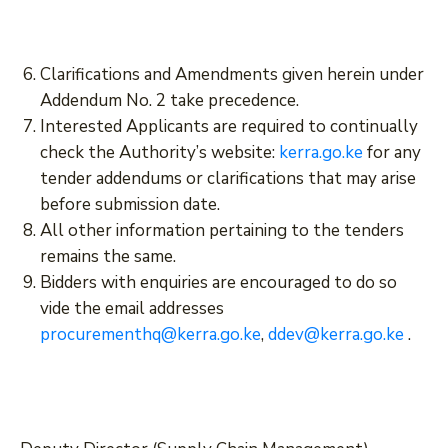
Clarifications and Amendments given herein under
Addendum No. 2 take precedence.
Interested Applicants are required to continually
check the Authority’s website:
kerra.go.ke
for any
tender addendums or clarifications that may arise
before submission date.
All other information pertaining to the tenders
remains the same.
Bidders with enquiries are encouraged to do so
vide the email addresses
procurementhq@kerra.go.ke
,
ddev@kerra.go.ke
.