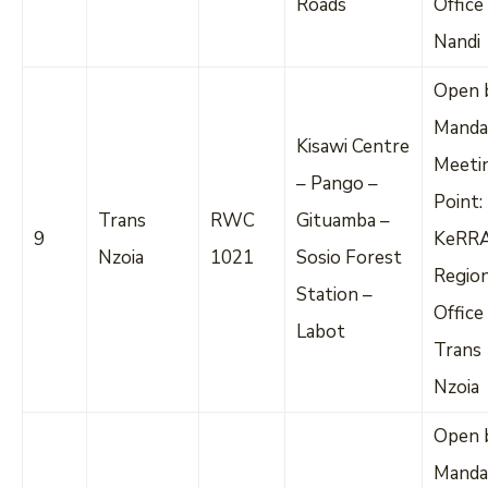
Roads
Office
Nandi
Open 
Manda
Kisawi Centre
Meeti
– Pango –
Point:
Trans
RWC
Gituamba –
9
KeRR
Nzoia
1021
Sosio Forest
Regio
Station –
Office
Labot
Trans
Nzoia
Open 
Manda