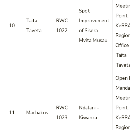
Meeti
Spot
Point:
Taita
RWC
Improvement
10
KeRR
Taveta
1022
of Sisera-
Regio
Mvita Musau
Office
Taita
Tavet
Open 
Manda
Meeti
RWC
Ndalani –
Point:
11
Machakos
1023
Kiwanza
KeRR
Regio