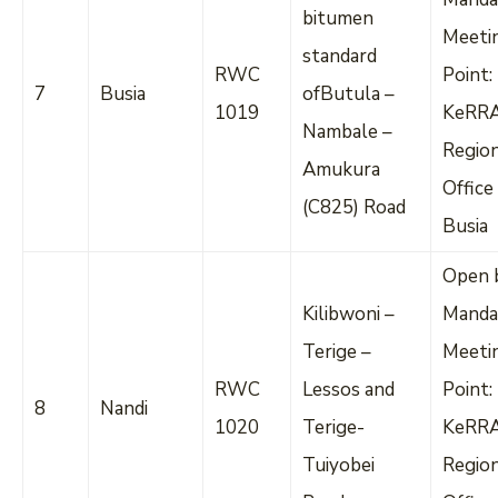
bitumen
Meeti
standard
RWC
Point:
7
Busia
ofButula –
1019
KeRR
Nambale –
Regio
Amukura
Office
(C825) Road
Busia
Open 
Kilibwoni –
Manda
Terige –
Meeti
RWC
Lessos and
Point:
8
Nandi
1020
Terige-
KeRR
Tuiyobei
Regio