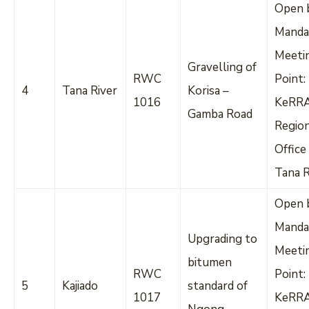
Open 
Manda
Meeti
Gravelling of
RWC
Point:
4
Tana River
Korisa –
1016
KeRR
Gamba Road
Regio
Office
Tana R
Open 
Manda
Upgrading to
Meeti
bitumen
RWC
Point:
5
Kajiado
standard of
1017
KeRR