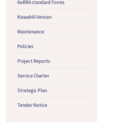
KeRRA standard Forms
Kiswahili Version
Maintenance
Policies
Project Reports
Service Charter
Strategic Plan
Tender Notice