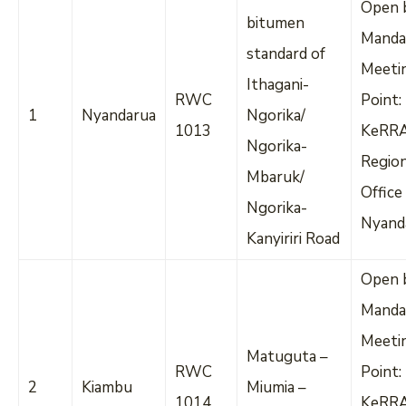
Open 
bitumen
Manda
standard of
Meeti
Ithagani-
RWC
Point:
1
Nyandarua
Ngorika/
1013
KeRR
Ngorika-
Regio
Mbaruk/
Office
Ngorika-
Nyand
Kanyiriri Road
Open 
Manda
Meeti
Matuguta –
RWC
Point:
2
Kiambu
Miumia –
1014
KeRR