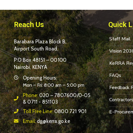
Reach Us
Quick L
Staff Mail
Barabara Plaza Block B,
Airport South Road,
Vision 203
P.O Box 48151 – 00100
KeRRA Reg
Nairobi, KENYA
FAQs
Opening Hours:
Mon – Fri: 8:00 am – 5:00 pm
Feedback 
Phone:
020 – 7807600/0-05
Contractor
& 0711 - 851103
Toll Free Line:
0800 721 901
E-Procurem
Email:
dg@kerra.go.ke