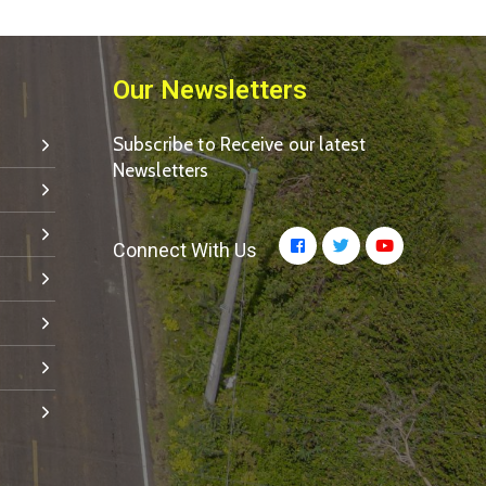
Our Newsletters
Subscribe to Receive our latest
Newsletters
Connect With Us