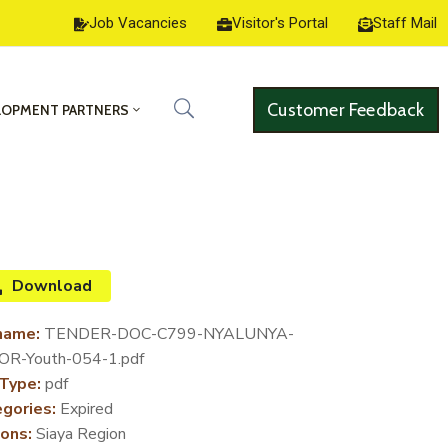
Job Vacancies
Visitor's Portal
Staff Mail
Customer Feedback
LOPMENT PARTNERS
Download
name:
TENDER-DOC-C799-NYALUNYA-
R-Youth-054-1.pdf
 Type:
pdf
gories:
Expired
ons:
Siaya Region