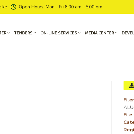
o.ke
Open Hours: Mon - Fri 8.00 am - 5.00 pm
TER
TENDERS
ON-LINE SERVICES
MEDIA CENTER
DEVE
File
ALUO
File
Cate
Regi