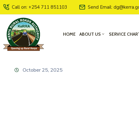
Call on: +254 711 851103
Send Email: dg@kerra.g
HOME
ABOUT US
SERVICE CHAR
October 25, 2025