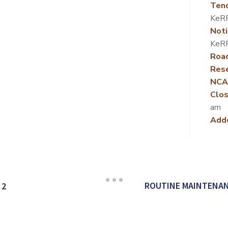
Ten
KeR
Noti
KeR
Roa
Rese
NCA
Clos
am
Add
ROUTINE MAINTENAN
 2