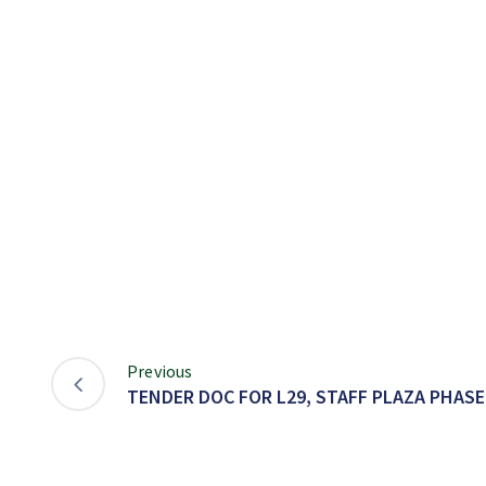
Previous
TENDER DOC FOR L29, STAFF PLAZA PHASE