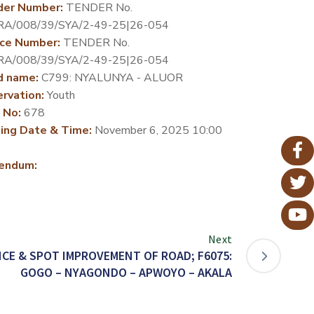
der Number:
TENDER No.
RA/008/39/SYA/2-49-25|26-054
ce Number:
TENDER No.
RA/008/39/SYA/2-49-25|26-054
d name:
C799: NYALUNYA - ALUOR
rvation:
Youth
 No:
678
ing Date & Time:
November 6, 2025 10:00
endum:
Next
CE & SPOT IMPROVEMENT OF ROAD; F6075:
GOGO – NYAGONDO – APWOYO – AKALA