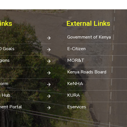
inks
External Links
Government of Kenya
0 Goals
E-Citizen
ions
MOR&T
Kenya Roads Board
Form
KeNHA
s Hub
KURA
ent Portal
Eservices