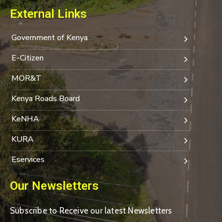
External Links
Government of Kenya
E-Citizen
MOR&T
Kenya Roads Board
KeNHA
KURA
Eservices
Our Newsletters
Subscribe to Receive our latest Newsletters