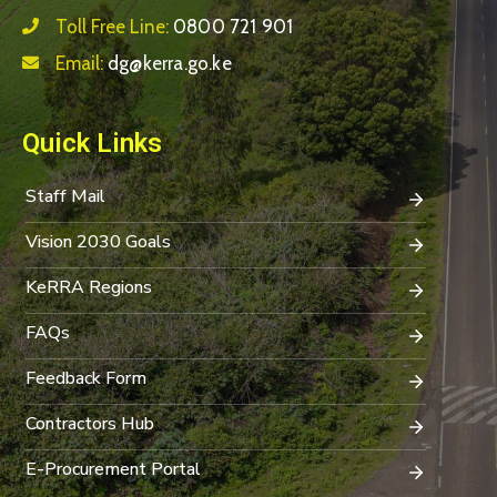
Toll Free Line:
0800 721 901
Email:
dg@kerra.go.ke
Quick Links
Staff Mail
Vision 2030 Goals
KeRRA Regions
FAQs
Feedback Form
Contractors Hub
E-Procurement Portal