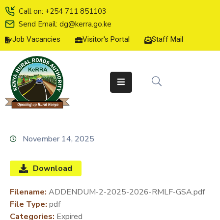
Call on: +254 711 851103
Send Email: dg@kerra.go.ke
Job Vacancies
Visitor's Portal
Staff Mail
HOME
ABOUT
US
SERVICE
CHARTER
TENDERS
November 14, 2025
ON-
LINE
Download
SERVICES
Filename:
ADDENDUM-2-2025-2026-RMLF-GSA.pdf
MEDIA
File Type:
pdf
CENTER
Categories:
Expired