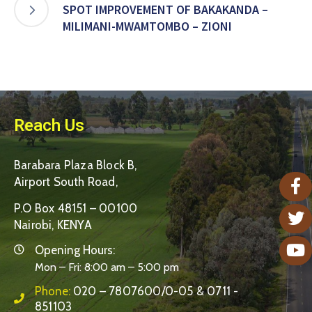
SPOT IMPROVEMENT OF BAKAKANDA –
MILIMANI-MWAMTOMBO – ZIONI
Reach Us
Barabara Plaza Block B,
Airport South Road,
P.O Box 48151 – 00100
Nairobi, KENYA
Opening Hours:
Mon – Fri: 8:00 am – 5:00 pm
Phone:
020 – 7807600/0-05 & 0711 -
851103