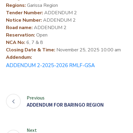
Regions:
Garissa Region
DEVELOPMENT
Tender Number:
ADDENDUM 2
PARTNERS
Notice Number:
ADDENDUM 2
Road name:
ADDENDUM 2
Reservation:
Open
NCA No:
6, 7 & 8
Closing Date & Time:
November 25, 2025 10:00 am
Addendum:
ADDENDUM 2-2025-2026 RMLF-GSA
Previous
ADDENDUM FOR BARINGO REGION
Next