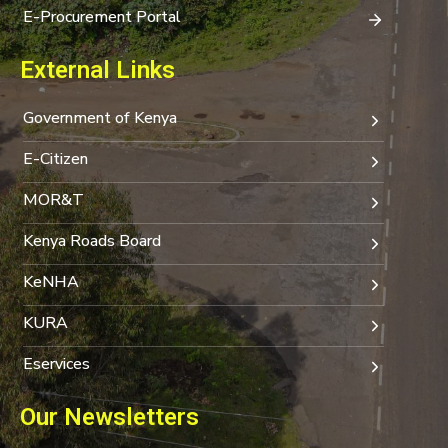
E-Procurement Portal
External Links
Government of Kenya
E-Citizen
MOR&T
Kenya Roads Board
KeNHA
KURA
Eservices
Our Newsletters