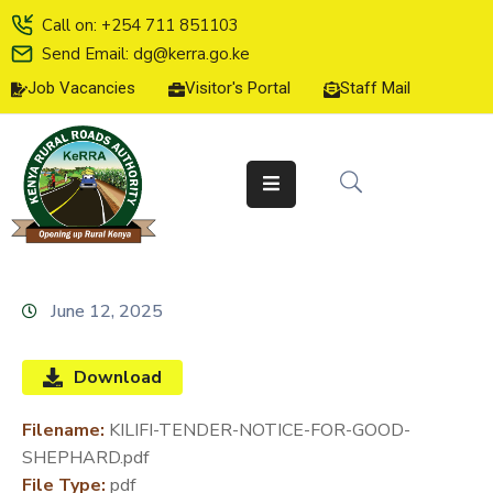
Call on: +254 711 851103
Send Email: dg@kerra.go.ke
Job Vacancies
Visitor's Portal
Staff Mail
HOME
ABOUT
US
SERVICE
CHARTER
TENDERS
June 12, 2025
ON-
LINE
Download
SERVICES
Filename:
KILIFI-TENDER-NOTICE-FOR-GOOD-
MEDIA
SHEPHARD.pdf
CENTER
File Type:
pdf