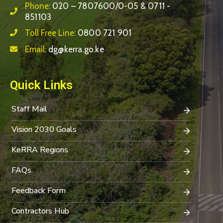
Phone:
020 – 7807600/0-05 & 0711 -
851103
Toll Free Line:
0800 721 901
Email:
dg@kerra.go.ke
Quick Links
Staff Mail
Vision 2030 Goals
KeRRA Regions
FAQs
Feedback Form
Contractors Hub