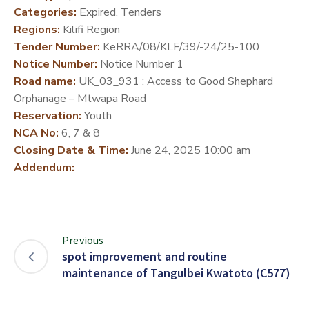
Categories:
Expired, Tenders
DEVELOPMENT
Regions:
Kilifi Region
PARTNERS
Tender Number:
KeRRA/08/KLF/39/-24/25-100
Notice Number:
Notice Number 1
Road name:
UK_03_931 : Access to Good Shephard
Orphanage – Mtwapa Road
Reservation:
Youth
NCA No:
6, 7 & 8
Closing Date & Time:
June 24, 2025 10:00 am
Addendum:
Previous
spot improvement and routine
maintenance of Tangulbei Kwatoto (C577)