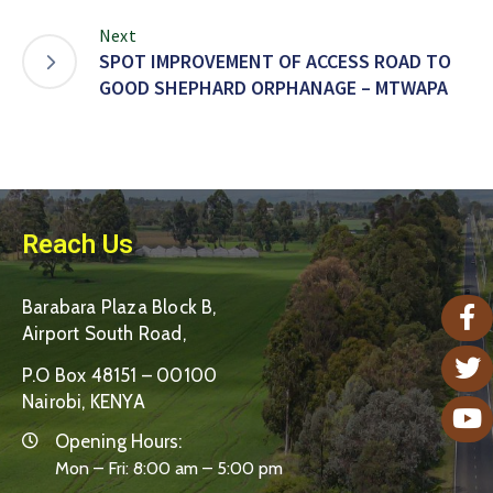
Next
SPOT IMPROVEMENT OF ACCESS ROAD TO
GOOD SHEPHARD ORPHANAGE – MTWAPA
Reach Us
Barabara Plaza Block B,
Airport South Road,
P.O Box 48151 – 00100
Nairobi, KENYA
Opening Hours:
Mon – Fri: 8:00 am – 5:00 pm