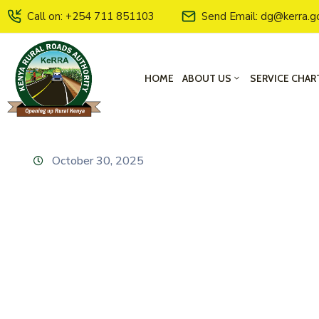
Call on: +254 711 851103
Send Email: dg@kerra.g
HOME
ABOUT US
SERVICE CHAR
October 30, 2025