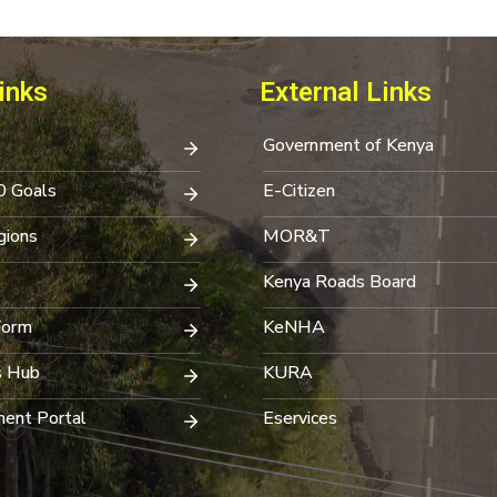
inks
External Links
Government of Kenya
0 Goals
E-Citizen
ions
MOR&T
Kenya Roads Board
Form
KeNHA
s Hub
KURA
ent Portal
Eservices