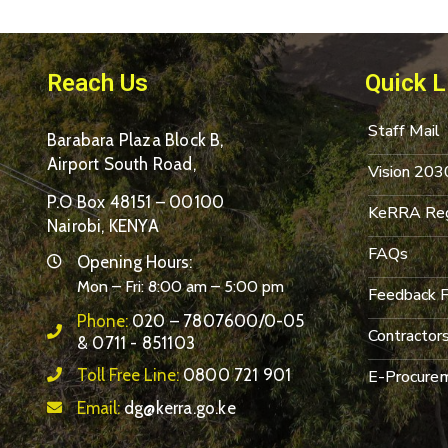
Reach Us
Quick L
Staff Mail
Barabara Plaza Block B,
Airport South Road,
Vision 203
P.O Box 48151 – 00100
KeRRA Reg
Nairobi, KENYA
FAQs
Opening Hours:
Mon – Fri: 8:00 am – 5:00 pm
Feedback 
Phone:
020 – 7807600/0-05
Contractor
& 0711 - 851103
Toll Free Line:
0800 721 901
E-Procurem
Email:
dg@kerra.go.ke