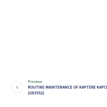
Previous
ROUTINE MAINTENANCE OF KAPTERE KAPC
(G83552)