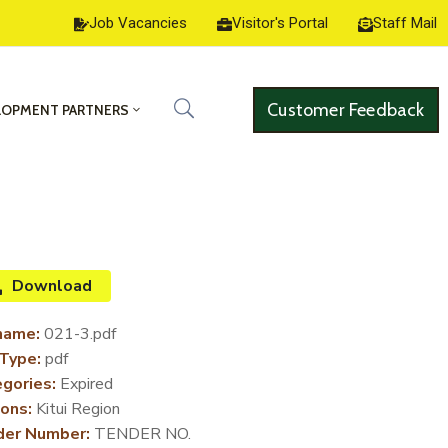
Job Vacancies
Visitor's Portal
Staff Mail
Customer Feedback
LOPMENT PARTNERS
Download
name:
021-3.pdf
 Type:
pdf
gories:
Expired
ons:
Kitui Region
der Number:
TENDER NO.