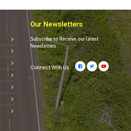
Our Newsletters
Subscribe to Receive our latest
Newsletters
Connect With Us