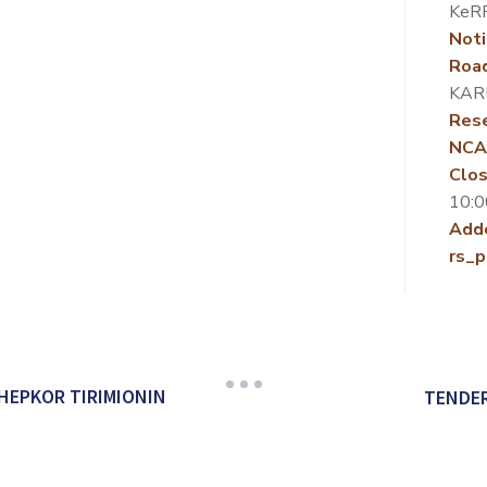
KeR
Noti
Roa
KAR
Rese
NCA
Clos
10:0
Add
rs_p
HEPKOR TIRIMIONIN
TENDER