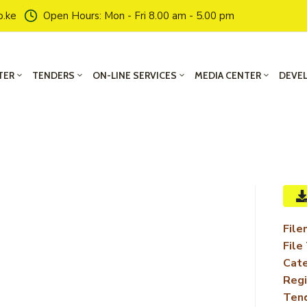
o.ke
Open Hours: Mon - Fri 8.00 am - 5.00 pm
TER
TENDERS
ON-LINE SERVICES
MEDIA CENTER
DEVE
File
File
Cate
Regi
Ten