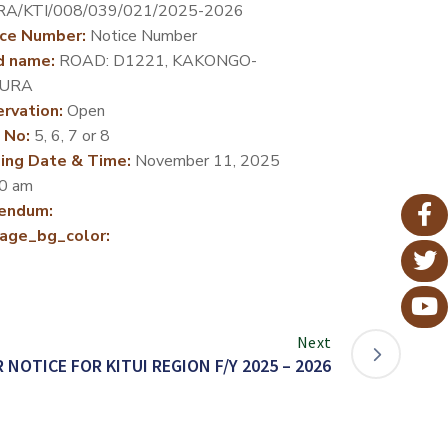
RA/KTI/008/039/021/2025-2026
ce Number:
Notice Number
d name:
ROAD: D1221, KAKONGO-
URA
rvation:
Open
 No:
5, 6, 7 or 8
ing Date & Time:
November 11, 2025
0 am
endum:
age_bg_color:
Next
 NOTICE FOR KITUI REGION F/Y 2025 – 2026