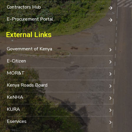
Contractors Hub
E-Procurement Portal
External Links
Government of Kenya
E-Citizen
MOR&T
Kenya Roads Board
KeNHA
KURA
Eservices