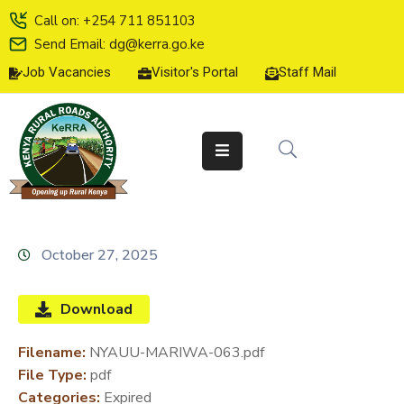
Call on: +254 711 851103
Send Email: dg@kerra.go.ke
Job Vacancies
Visitor's Portal
Staff Mail
HOME
ABOUT
US
SERVICE
CHARTER
TENDERS
October 27, 2025
ON-
LINE
Download
SERVICES
Filename:
NYAUU-MARIWA-063.pdf
MEDIA
File Type:
pdf
CENTER
Categories:
Expired