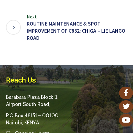
Next
ROUTINE MAINTENANCE & SPOT
IMPROVEMENT OF C852: CHIGA – LIE LANGO
ROAD
Reach Us
Barabara Plaza Block B,
Airport South Road,
P.O Box 48151 – 00100
Nairobi, KENYA