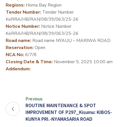
Regions:
Homa Bay Region
DEVELOPMENT
Tender Number:
Tender Number
PARTNERS
KeRRA/HB/RAN/08/39/063/25-26
Notice Number:
Notice Number
KeRRA/HB/RAN/08/39/063/25-26
Road name:
Road name NYAUU – MARIWA ROAD
Reservation:
Open
NCA No:
6/7/8
Closing Date & Time:
November 5, 2025 10:00 am
Addendum:
Previous
ROUTINE MAINTENANCE & SPOT
IMPROVEMENT OF P297_Kisumu: KIBOS-
KUNYA PRI.-NYAMASARIA ROAD