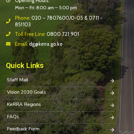
Opening Hours:
Mon – Fri: 8:00 am – 5:00 pm
Phone:
020 – 7807600/0-05 & 0711 -
851103
Toll Free Line:
0800 721 901
Email:
dg@kerra.go.ke
Quick Links
Staff Mail
Vision 2030 Goals
KeRRA Regions
FAQs
Feedback Form