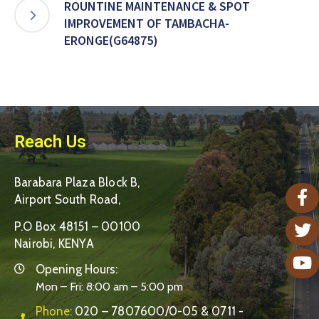
ROUNTINE MAINTENANCE & SPOT
IMPROVEMENT OF TAMBACHA-
ERONGE(G64875)
Reach Us
Barabara Plaza Block B,
Airport South Road,
P.O Box 48151 – 00100
Nairobi, KENYA
Opening Hours:
Mon – Fri: 8:00 am – 5:00 pm
Phone:
020 – 7807600/0-05 & 0711 -