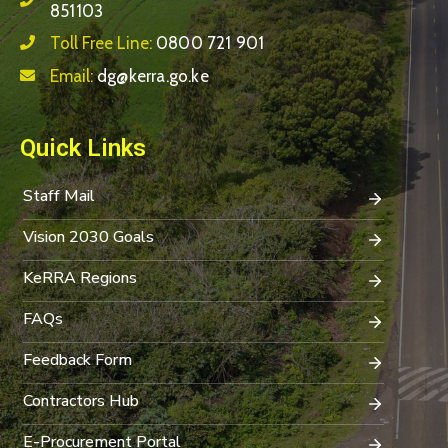
851103
Toll Free Line:
0800 721 901
Email:
dg@kerra.go.ke
Quick Links
Staff Mail
Vision 2030 Goals
KeRRA Regions
FAQs
Feedback Form
Contractors Hub
E-Procurement Portal