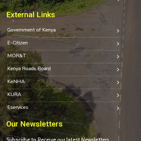
External Links
Government of Kenya
E-Citizen
MOR&T
Kenya Roads Board
KeNHA
KURA
Eservices
Our Newsletters
Subscribe to Receive our latest Newsletters