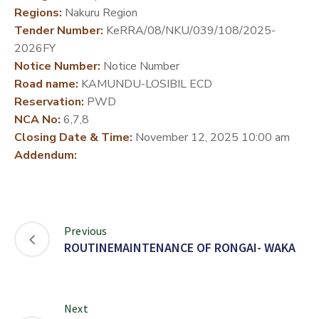
Regions:
Nakuru Region
DEVELOPMENT
Tender Number:
KeRRA/08/NKU/039/108/2025-
PARTNERS
2026FY
Notice Number:
Notice Number
Road name:
KAMUNDU-LOSIBIL ECD
Reservation:
PWD
NCA No:
6,7,8
Closing Date & Time:
November 12, 2025 10:00 am
Addendum:
Previous
ROUTINEMAINTENANCE OF RONGAI- WAKA
Next