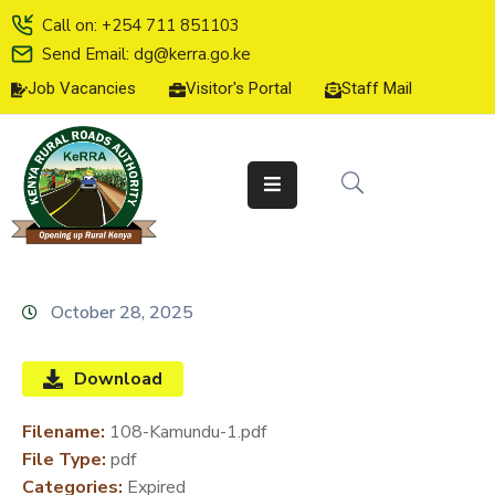
Call on: +254 711 851103
Send Email: dg@kerra.go.ke
Job Vacancies
Visitor's Portal
Staff Mail
HOME
ABOUT
US
SERVICE
CHARTER
TENDERS
October 28, 2025
ON-
LINE
Download
SERVICES
Filename:
108-Kamundu-1.pdf
MEDIA
File Type:
pdf
CENTER
Categories:
Expired