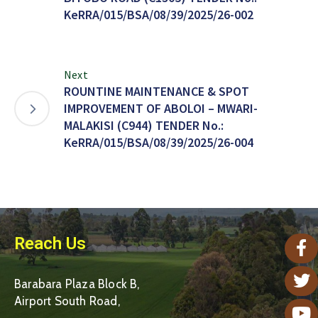
KeRRA/015/BSA/08/39/2025/26-002
Next
ROUNTINE MAINTENANCE & SPOT
IMPROVEMENT OF ABOLOI – MWARI-
MALAKISI (C944) TENDER No.:
KeRRA/015/BSA/08/39/2025/26-004
Reach Us
Barabara Plaza Block B,
Airport South Road,