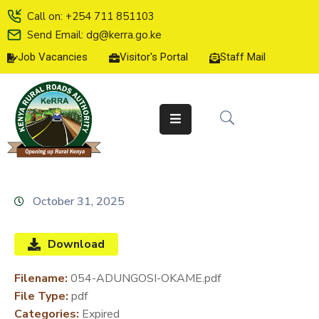
Call on: +254 711 851103
Send Email: dg@kerra.go.ke
Job Vacancies
Visitor's Portal
Staff Mail
HOME
ABOUT
US
SERVICE
CHARTER
TENDERS
October 31, 2025
ON-
LINE
Download
SERVICES
Filename:
054-ADUNGOSI-OKAME.pdf
MEDIA
File Type:
pdf
CENTER
Categories:
Expired