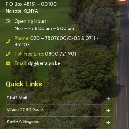
P.O Box 48151 – 00100
Nairobi, KENYA
Opening Hours:
Mon – Fri: 8:00 am – 5:00 pm
Phone:
020 – 7807600/0-05 & 0711 -
851103
Toll Free Line:
0800 721 901
Email:
dg@kerra.go.ke
Quick Links
Staff Mail
Vision 2030 Goals
KeRRA Regions