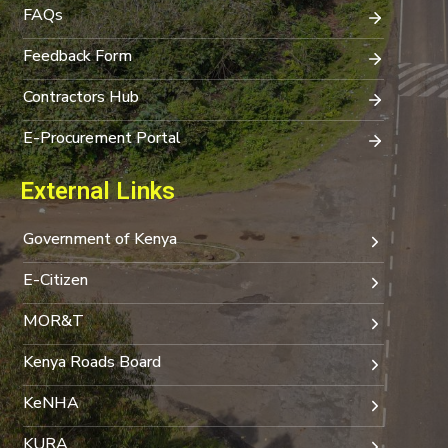
FAQs
Feedback Form
Contractors Hub
E-Procurement Portal
External Links
Government of Kenya
E-Citizen
MOR&T
Kenya Roads Board
KeNHA
KURA