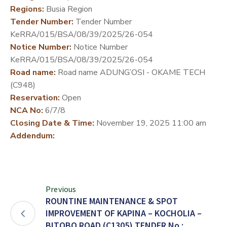
Regions:
Busia Region
DEVELOPMENT
Tender Number:
Tender Number
PARTNERS
KeRRA/015/BSA/08/39/2025/26-054
Notice Number:
Notice Number
KeRRA/015/BSA/08/39/2025/26-054
Road name:
Road name ADUNG’OSI - OKAME TECH
(C948)
Reservation:
Open
NCA No:
6/7/8
Closing Date & Time:
November 19, 2025 11:00 am
Addendum:
Previous
ROUNTINE MAINTENANCE & SPOT
IMPROVEMENT OF KAPINA – KOCHOLIA –
BITOBO ROAD (C1305) TENDER No.: