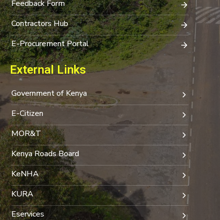
Feedback Form
Contractors Hub
E-Procurement Portal
External Links
Government of Kenya
E-Citizen
MOR&T
Kenya Roads Board
KeNHA
KURA
Eservices