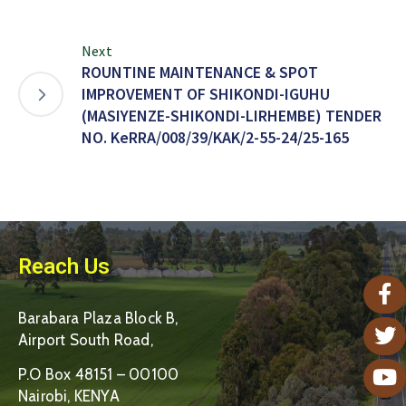
Next
ROUNTINE MAINTENANCE & SPOT
IMPROVEMENT OF SHIKONDI-IGUHU
(MASIYENZE-SHIKONDI-LIRHEMBE) TENDER
NO. KeRRA/008/39/KAK/2-55-24/25-165
Reach Us
Barabara Plaza Block B,
Airport South Road,
P.O Box 48151 – 00100
Nairobi, KENYA