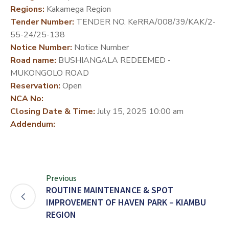
Regions:
Kakamega Region
DEVELOPMENT
Tender Number:
TENDER NO. KeRRA/008/39/KAK/2-
PARTNERS
55-24/25-138
Notice Number:
Notice Number
Road name:
BUSHIANGALA REDEEMED -
MUKONGOLO ROAD
Reservation:
Open
NCA No:
Closing Date & Time:
July 15, 2025 10:00 am
Addendum:
Previous
ROUTINE MAINTENANCE & SPOT
IMPROVEMENT OF HAVEN PARK – KIAMBU
REGION