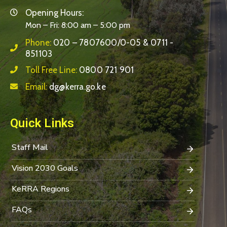
Opening Hours:
Mon – Fri: 8:00 am – 5:00 pm
Phone:
020 – 7807600/0-05 & 0711 -
851103
Toll Free Line:
0800 721 901
Email:
dg@kerra.go.ke
Quick Links
Staff Mail
Vision 2030 Goals
KeRRA Regions
FAQs