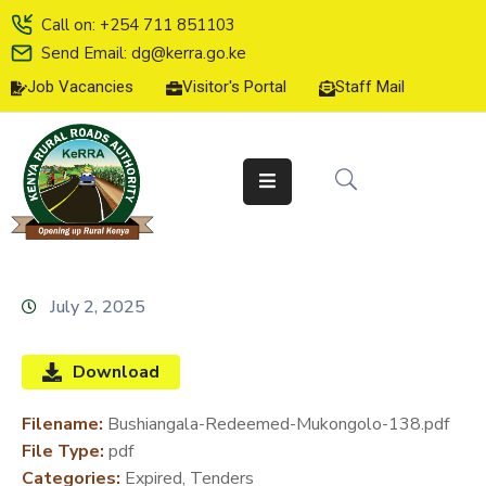
Call on: +254 711 851103
Send Email: dg@kerra.go.ke
Job Vacancies
Visitor's Portal
Staff Mail
HOME
ABOUT
US
SERVICE
CHARTER
TENDERS
July 2, 2025
ON-
LINE
Download
SERVICES
Filename:
Bushiangala-Redeemed-Mukongolo-138.pdf
MEDIA
File Type:
pdf
CENTER
Categories:
Expired, Tenders