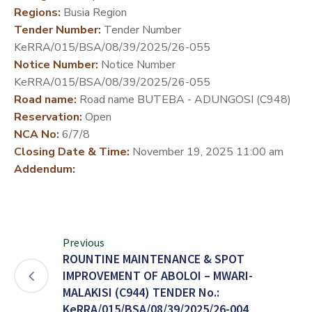
Regions:
Busia Region
DEVELOPMENT
Tender Number:
Tender Number
PARTNERS
KeRRA/015/BSA/08/39/2025/26-055
Notice Number:
Notice Number
KeRRA/015/BSA/08/39/2025/26-055
Road name:
Road name BUTEBA - ADUNGOSI (C948)
Reservation:
Open
NCA No:
6/7/8
Closing Date & Time:
November 19, 2025 11:00 am
Addendum:
Previous
ROUNTINE MAINTENANCE & SPOT
IMPROVEMENT OF ABOLOI – MWARI-
MALAKISI (C944) TENDER No.:
KeRRA/015/BSA/08/39/2025/26-004