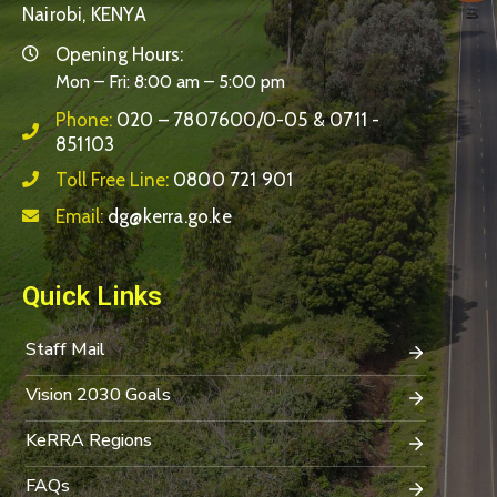
Nairobi, KENYA
Opening Hours:
Mon – Fri: 8:00 am – 5:00 pm
Phone:
020 – 7807600/0-05 & 0711 -
851103
Toll Free Line:
0800 721 901
Email:
dg@kerra.go.ke
Quick Links
Staff Mail
Vision 2030 Goals
KeRRA Regions
FAQs