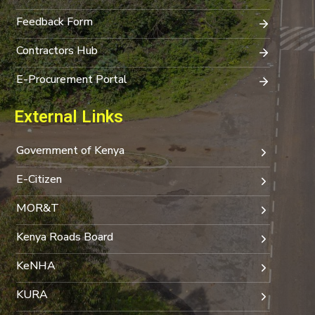
Feedback Form
Contractors Hub
E-Procurement Portal
External Links
Government of Kenya
E-Citizen
MOR&T
Kenya Roads Board
KeNHA
KURA