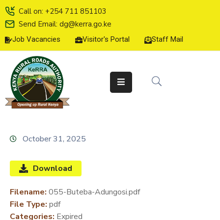
Call on: +254 711 851103
Send Email: dg@kerra.go.ke
Job Vacancies
Visitor's Portal
Staff Mail
HOME
ABOUT
US
SERVICE
CHARTER
TENDERS
October 31, 2025
ON-
LINE
Download
SERVICES
Filename:
055-Buteba-Adungosi.pdf
MEDIA
File Type:
pdf
CENTER
Categories:
Expired