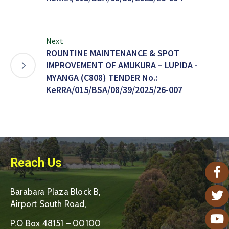
Next
ROUNTINE MAINTENANCE & SPOT
IMPROVEMENT OF AMUKURA – LUPIDA -
MYANGA (C808) TENDER No.:
KeRRA/015/BSA/08/39/2025/26-007
Reach Us
Barabara Plaza Block B,
Airport South Road,
P.O Box 48151 – 00100