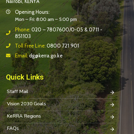
Nairobi, KENYA
Opening Hours:
Mon – Fri: 8:00 am – 5:00 pm
Phone:
020 – 7807600/0-05 & 0711 -
851103
Toll Free Line:
0800 721 901
Email:
dg@kerra.go.ke
Quick Links
Staff Mail
Vision 2030 Goals
KeRRA Regions
FAQs