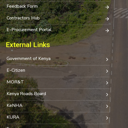
Feedback Form
Contractors Hub
E-Procurement Portal
External Links
Government of Kenya
E-Citizen
MOR&T
Kenya Roads Board
KeNHA
KURA