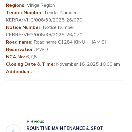
Regions:
Vihiga Region
DEVELOPMENT
Tender Number:
Tender Number
PARTNERS
KERRA/VHG/008/39/2025-26/070
Notice Number:
Notice Number
KERRA/VHG/008/39/2025-26/070
Road name:
Road name C1284 KINU - HAMISI
Reservation:
PWD
NCA No:
6,7,8
Closing Date & Time:
November 18, 2025 10:00 am
Addendum:
Previous
ROUNTINE MAINTENANCE & SPOT