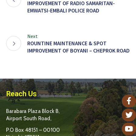
IMPROVEMENT OF RADIO SAMARITAN-
EMWATSI-EMBALI POLICE ROAD
Next
ROUNTINE MAINTENANCE & SPOT
IMPROVEMENT OF BOYANI – CHEPROK ROAD
Reach Us
Barabara Plaza Block B,
Airport South Road,
P.O Box 48151 – 00100