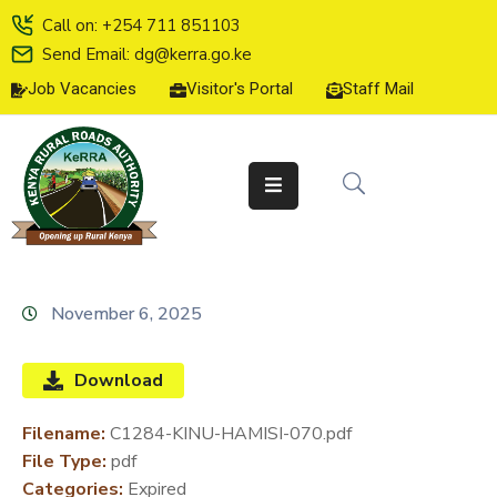
Call on: +254 711 851103
Send Email: dg@kerra.go.ke
Job Vacancies
Visitor's Portal
Staff Mail
HOME
ABOUT
US
SERVICE
CHARTER
TENDERS
November 6, 2025
ON-
LINE
Download
SERVICES
Filename:
C1284-KINU-HAMISI-070.pdf
MEDIA
File Type:
pdf
CENTER
Categories:
Expired