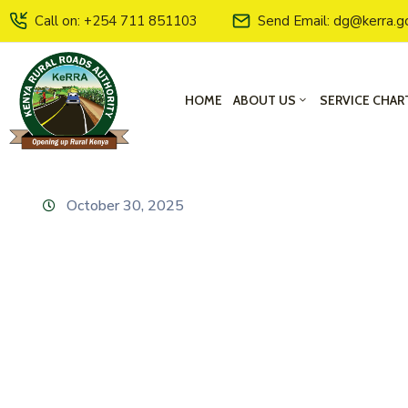
Call on: +254 711 851103
Send Email: dg@kerra.g
HOME
ABOUT US
SERVICE CHAR
October 30, 2025