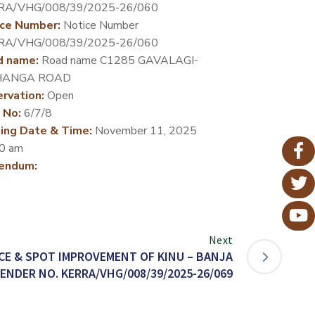
RA/VHG/008/39/2025-26/060
ce Number:
Notice Number
RA/VHG/008/39/2025-26/060
d name:
Road name C1285 GAVALAGI-
ANGA ROAD
rvation:
Open
 No:
6/7/8
ing Date & Time:
November 11, 2025
0 am
endum:
Next
E & SPOT IMPROVEMENT OF KINU – BANJA
ENDER NO. KERRA/VHG/008/39/2025-26/069