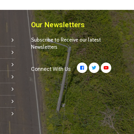
Our Newsletters
Subscribe to Receive our latest
Newsletters
Connect With Us