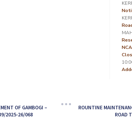
KER
Noti
KER
Roa
MAH
Rese
NCA
Clos
10:0
Add
MENT OF GAMBOGI –
ROUNTINE MAINTENANC
9/2025-26/068
ROAD T