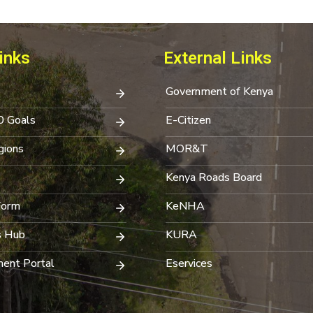
inks
External Links
Government of Kenya
0 Goals
E-Citizen
ions
MOR&T
Kenya Roads Board
Form
KeNHA
s Hub
KURA
ent Portal
Eservices