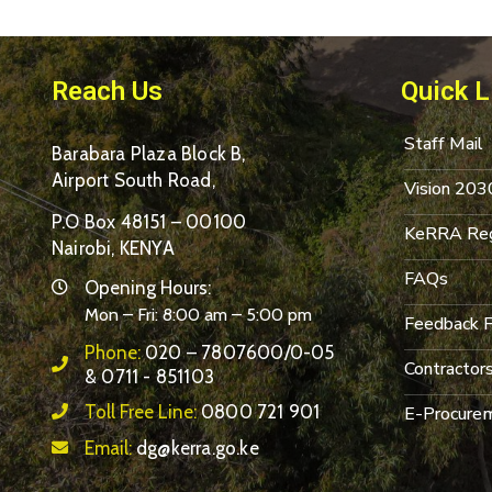
Reach Us
Quick L
Staff Mail
Barabara Plaza Block B,
Airport South Road,
Vision 203
P.O Box 48151 – 00100
KeRRA Reg
Nairobi, KENYA
FAQs
Opening Hours:
Mon – Fri: 8:00 am – 5:00 pm
Feedback 
Phone:
020 – 7807600/0-05
Contractor
& 0711 - 851103
Toll Free Line:
0800 721 901
E-Procurem
Email:
dg@kerra.go.ke