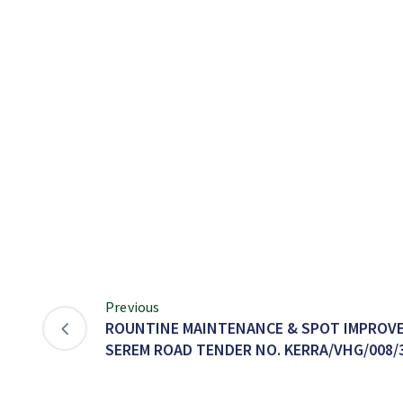
Previous
ROUNTINE MAINTENANCE & SPOT IMPROVE
SEREM ROAD TENDER NO. KERRA/VHG/008/3