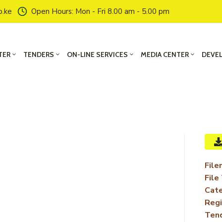
o.ke
Open Hours: Mon - Fri 8.00 am - 5.00 pm
TER
TENDERS
ON-LINE SERVICES
MEDIA CENTER
DEVE
File
File
Cate
Regi
Ten