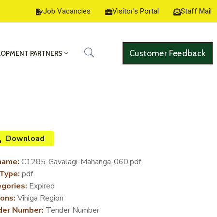
Job Vacancies
Visitor's Portal
Staff Mail
Customer Feedback
LOPMENT PARTNERS
Download
name:
C1285-Gavalagi-Mahanga-060.pdf
 Type:
pdf
gories:
Expired
ons:
Vihiga Region
der Number:
Tender Number