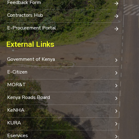
Feedback Form
Contractors Hub
E-Procurement Portal
External Links
Government of Kenya
E-Citizen
MOR&T
Kenya Roads Board
KeNHA
KURA
Eservices