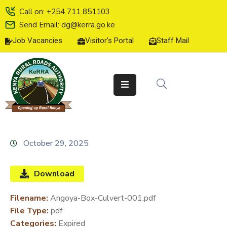
Call on: +254 711 851103
Send Email: dg@kerra.go.ke
Job Vacancies
Visitor's Portal
Staff Mail
HOME
ABOUT
US
SERVICE
CHARTER
TENDERS
October 29, 2025
ON-
LINE
Download
SERVICES
Filename:
Angoya-Box-Culvert-001.pdf
MEDIA
File Type:
pdf
CENTER
Categories:
Expired