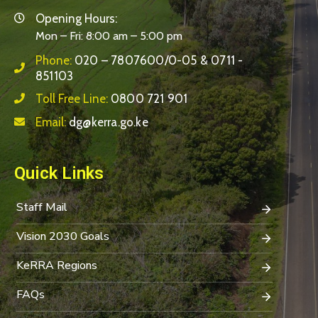
Opening Hours:
Mon – Fri: 8:00 am – 5:00 pm
Phone:
020 – 7807600/0-05 & 0711 -
851103
Toll Free Line:
0800 721 901
Email:
dg@kerra.go.ke
Quick Links
Staff Mail
Vision 2030 Goals
KeRRA Regions
FAQs