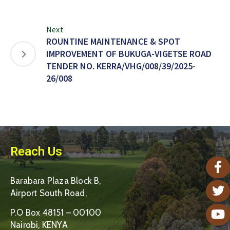
Next
ROUNTINE MAINTENANCE & SPOT
IMPROVEMENT OF BUKUGA-VIGETSE ROAD
TENDER NO. KERRA/VHG/008/39/2025-
26/008
Reach Us
Barabara Plaza Block B,
Airport South Road,
P.O Box 48151 – 00100
Nairobi, KENYA