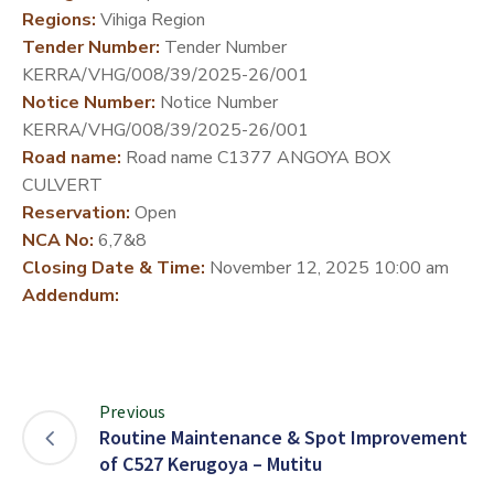
Regions:
Vihiga Region
DEVELOPMENT
Tender Number:
Tender Number
PARTNERS
KERRA/VHG/008/39/2025-26/001
Notice Number:
Notice Number
KERRA/VHG/008/39/2025-26/001
Road name:
Road name C1377 ANGOYA BOX
CULVERT
Reservation:
Open
NCA No:
6,7&8
Closing Date & Time:
November 12, 2025 10:00 am
Addendum:
Previous
Routine Maintenance & Spot Improvement
of C527 Kerugoya – Mutitu