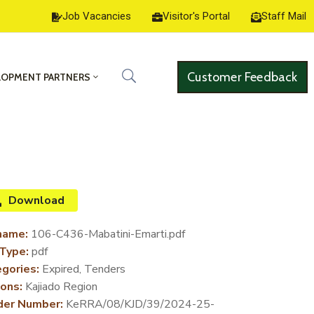
Job Vacancies
Visitor's Portal
Staff Mail
Customer Feedback
LOPMENT PARTNERS
Download
name:
106-C436-Mabatini-Emarti.pdf
 Type:
pdf
gories:
Expired, Tenders
ons:
Kajiado Region
der Number:
KeRRA/08/KJD/39/2024-25-