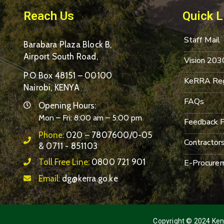
Reach Us
Quick L
Staff Mail
Barabara Plaza Block B,
Airport South Road,
Vision 203
P.O Box 48151 – 00100
KeRRA Reg
Nairobi, KENYA
FAQs
Opening Hours:
Mon – Fri: 8:00 am – 5:00 pm
Feedback 
Phone:
020 – 7807600/0-05
Contractor
& 0711 - 851103
Toll Free Line:
0800 721 901
E-Procurem
Email:
dg@kerra.go.ke
Copyright © 2024 Keny