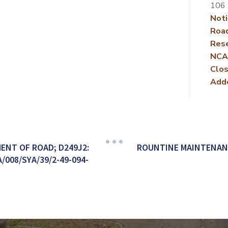
106
Noti
Roa
Rese
NCA
Clos
Add
ENT OF ROAD; D249J2:
ROUNTINE MAINTENAN
008/SYA/39/2-49-094-