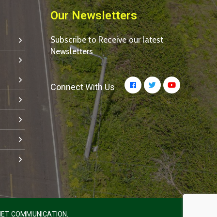
Our Newsletters
Subscribe to Receive our latest
Newsletters
Connect With Us
ET COMMUNICATION.