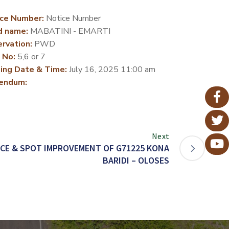
ce Number:
Notice Number
d name:
MABATINI - EMARTI
rvation:
PWD
 No:
5,6 or 7
ing Date & Time:
July 16, 2025 11:00 am
endum:
Next
CE & SPOT IMPROVEMENT OF G71225 KONA
BARIDI – OLOSES