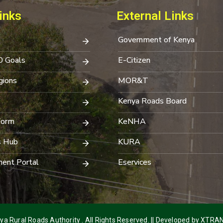
inks
External Links
Government of Kenya
0 Goals
E-Citizen
ions
MOR&T
Kenya Roads Board
Form
KeNHA
s Hub
KURA
ent Portal
Eservices
a Rural Roads Authority . All Rights Reserved. || Developed by
XTRAN