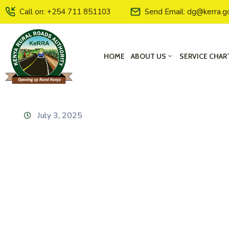
Call on: +254 711 851103
Send Email: dg@kerra.g
HOME
ABOUT US
SERVICE CHAR
July 3, 2025