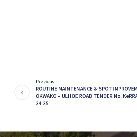
Previous
ROUTINE MAINTENANCE & SPOT IMPROVEM
OKWAKO – ULHOE ROAD TENDER No. KeRRA/
24|25