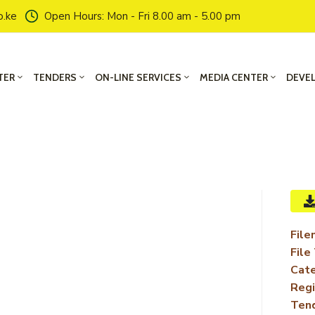
o.ke
Open Hours: Mon - Fri 8.00 am - 5.00 pm
TER
TENDERS
ON-LINE SERVICES
MEDIA CENTER
DEVE
File
File
Cate
Regi
Ten