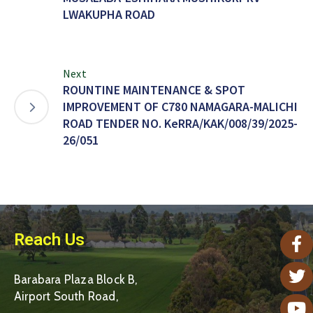
LWAKUPHA ROAD
Next
ROUNTINE MAINTENANCE & SPOT
IMPROVEMENT OF C780 NAMAGARA-MALICHI
ROAD TENDER NO. KeRRA/KAK/008/39/2025-
26/051
Reach Us
Barabara Plaza Block B,
Airport South Road,