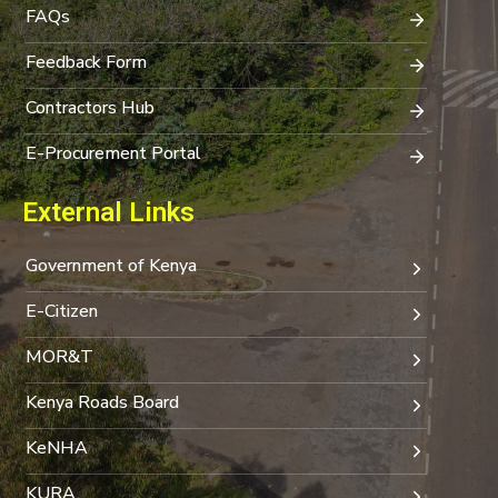
FAQs
Feedback Form
Contractors Hub
E-Procurement Portal
External Links
Government of Kenya
E-Citizen
MOR&T
Kenya Roads Board
KeNHA
KURA