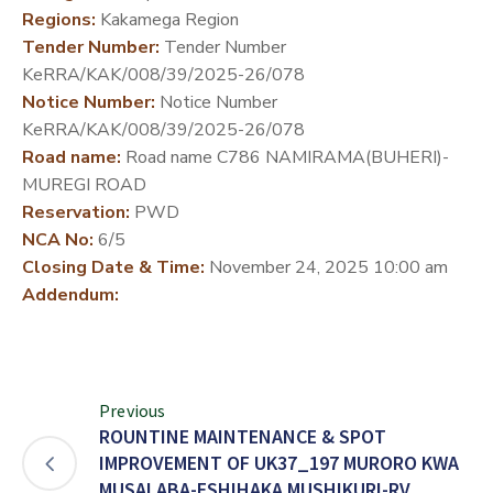
Regions:
Kakamega Region
DEVELOPMENT
Tender Number:
Tender Number
PARTNERS
KeRRA/KAK/008/39/2025-26/078
Notice Number:
Notice Number
KeRRA/KAK/008/39/2025-26/078
Road name:
Road name C786 NAMIRAMA(BUHERI)-
MUREGI ROAD
Reservation:
PWD
NCA No:
6/5
Closing Date & Time:
November 24, 2025 10:00 am
Addendum:
Previous
ROUNTINE MAINTENANCE & SPOT
IMPROVEMENT OF UK37_197 MURORO KWA
MUSALABA-ESHIHAKA MUSHIKURI-RV