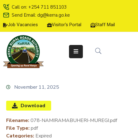
Call on: +254 711 851103
Send Email: dg@kerra.go.ke
Job Vacancies
Visitor's Portal
Staff Mail
HOME
ABOUT
US
SERVICE
CHARTER
TENDERS
November 11, 2025
ON-
LINE
Download
SERVICES
Filename:
078-NAMIRAMABUHERI-MUREGI.pdf
MEDIA
File Type:
pdf
CENTER
Categories:
Expired