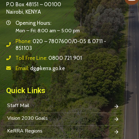
P.O Box 48151 – 00100
Nairobi, KENYA
Opening Hours:
Mon – Fri: 8:00 am – 5:00 pm
Phone:
020 – 7807600/0-05 & 0711 -
851103
Toll Free Line:
0800 721 901
Email:
dg@kerra.go.ke
Quick Links
Staff Mail
Vision 2030 Goals
KeRRA Regions