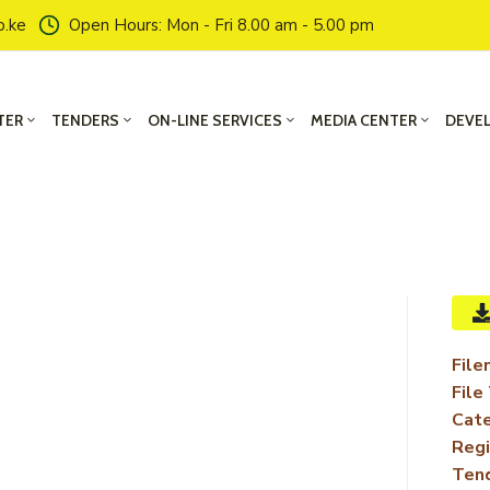
o.ke
Open Hours: Mon - Fri 8.00 am - 5.00 pm
TER
TENDERS
ON-LINE SERVICES
MEDIA CENTER
DEVE
File
File
Cate
Regi
Ten