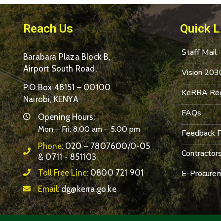
Reach Us
Quick L
Staff Mail
Barabara Plaza Block B,
Airport South Road,
Vision 203
P.O Box 48151 – 00100
KeRRA Reg
Nairobi, KENYA
FAQs
Opening Hours:
Mon – Fri: 8:00 am – 5:00 pm
Feedback 
Phone:
020 – 7807600/0-05
Contractor
& 0711 - 851103
Toll Free Line:
0800 721 901
E-Procurem
Email:
dg@kerra.go.ke