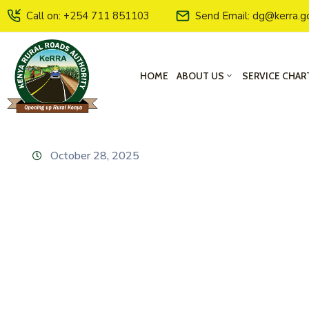
Call on: +254 711 851103
Send Email: dg@kerra.g
HOME
ABOUT US
SERVICE CHAR
October 28, 2025