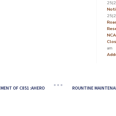
25|
Noti
25|
Roa
Rese
NCA
Clos
am
Add
MENT OF C851 :AHERO
ROUNTINE MAINTENAN