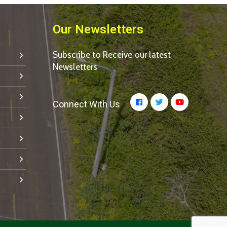
Our Newsletters
Subscribe to Receive our latest
Newsletters
Connect With Us