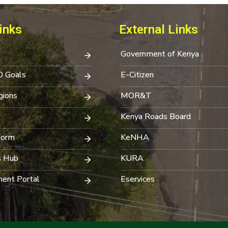
inks
External Links
Government of Kenya
0 Goals
E-Citizen
ions
MOR&T
Kenya Roads Board
Form
KeNHA
s Hub
KURA
ent Portal
Eservices