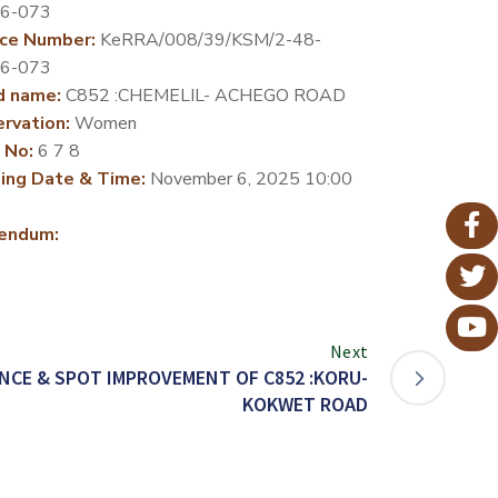
26-073
ce Number:
KeRRA/008/39/KSM/2-48-
26-073
d name:
C852 :CHEMELIL- ACHEGO ROAD
rvation:
Women
 No:
6 7 8
ing Date & Time:
November 6, 2025 10:00
endum:
Next
CE & SPOT IMPROVEMENT OF C852 :KORU-
KOKWET ROAD