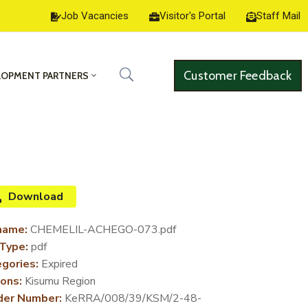
Job Vacancies
Visitor's Portal
Staff Mail
Customer Feedback
LOPMENT PARTNERS
Download
name:
CHEMELIL-ACHEGO-073.pdf
 Type:
pdf
gories:
Expired
ons:
Kisumu Region
der Number:
KeRRA/008/39/KSM/2-48-