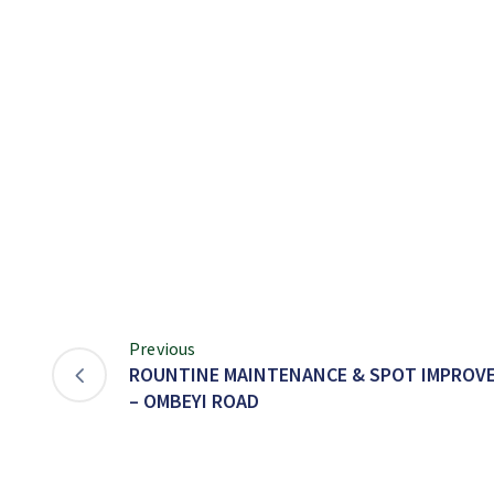
Previous
ROUNTINE MAINTENANCE & SPOT IMPROVE
– OMBEYI ROAD