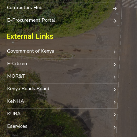
Contractors Hub
E-Procurement Portal
External Links
Government of Kenya
E-Citizen
MOR&T
Kenya Roads Board
KeNHA
KURA
Eservices