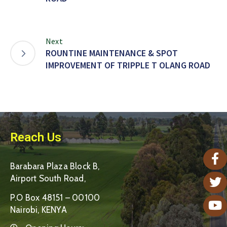
Next
ROUNTINE MAINTENANCE & SPOT
IMPROVEMENT OF TRIPPLE T OLANG ROAD
Reach Us
Barabara Plaza Block B,
Airport South Road,
P.O Box 48151 – 00100
Nairobi, KENYA