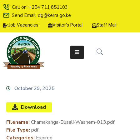
Call on: +254 711 851103
Send Email: dg@kerra.go.ke
Job Vacancies
Visitor's Portal
Staff Mail
HOME
ABOUT
US
SERVICE
CHARTER
TENDERS
October 29, 2025
ON-
LINE
Download
SERVICES
Filename:
Chamakanga-Busali-Washem-013.pdf
MEDIA
File Type:
pdf
CENTER
Categories:
Expired