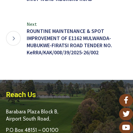
Next
ROUNTINE MAINTENANCE & SPOT
IMPROVEMENT OF E1162 MULWANDA-
MUBUKWE-FIRATSI ROAD TENDER NO.
KeRRA/KAK/008/39/2025-26/002
Reach Us
Barabara Plaza Block B,
Airport South Road,
P.O Box 48151 – 00100