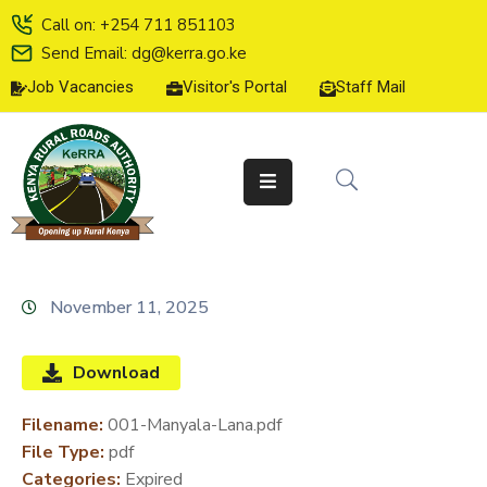
Call on: +254 711 851103
Send Email: dg@kerra.go.ke
Job Vacancies
Visitor's Portal
Staff Mail
HOME
ABOUT
US
SERVICE
CHARTER
TENDERS
November 11, 2025
ON-
LINE
Download
SERVICES
Filename:
001-Manyala-Lana.pdf
MEDIA
File Type:
pdf
CENTER
Categories:
Expired