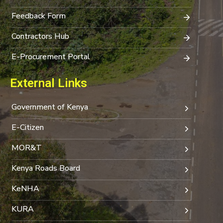
Feedback Form
Contractors Hub
E-Procurement Portal
External Links
Government of Kenya
E-Citizen
MOR&T
Kenya Roads Board
KeNHA
KURA