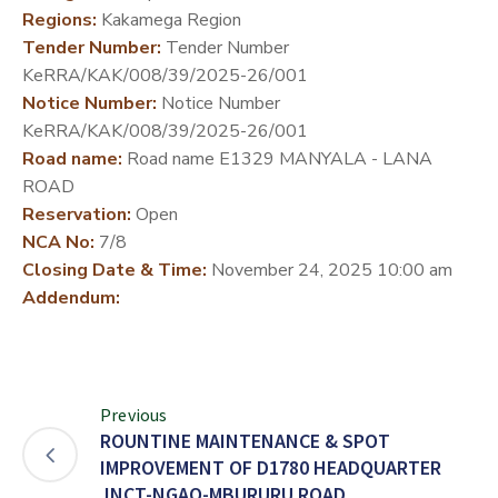
Regions:
Kakamega Region
DEVELOPMENT
Tender Number:
Tender Number
PARTNERS
KeRRA/KAK/008/39/2025-26/001
Notice Number:
Notice Number
KeRRA/KAK/008/39/2025-26/001
Road name:
Road name E1329 MANYALA - LANA
ROAD
Reservation:
Open
NCA No:
7/8
Closing Date & Time:
November 24, 2025 10:00 am
Addendum:
Previous
ROUNTINE MAINTENANCE & SPOT
IMPROVEMENT OF D1780 HEADQUARTER
JNCT-NGAO-MBURURU ROAD