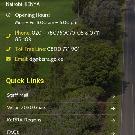
Nairobi, KENYA
Opening Hours:
Mon – Fri: 8:00 am – 5:00 pm
Phone:
020 – 7807600/0-05 & 0711 -
851103
Toll Free Line:
0800 721 901
Email:
dg@kerra.go.ke
Quick Links
Staff Mail
Vision 2030 Goals
KeRRA Regions
FAQs