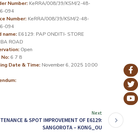
der Number:
KeRRA/008/39/KSM/2-48-
26-094
ce Number:
KeRRA/008/39/KSM/2-48-
26-094
d name:
E6129: PAP ONDITI- STORE
BA ROAD
rvation:
Open
 No:
6 7 8
ing Date & Time:
November 6, 2025 10:00
endum:
Next
TENANCE & SPOT IMPROVEMENT OF E6129:
SANGOROTA – KONG_OU