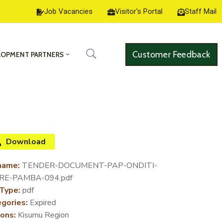
Job Vacancies
Visitor's Portal
Staff Mail
Customer Feedback
LOPMENT PARTNERS
Download
name:
TENDER-DOCUMENT-PAP-ONDITI-
RE-PAMBA-094.pdf
 Type:
pdf
gories:
Expired
ons:
Kisumu Region