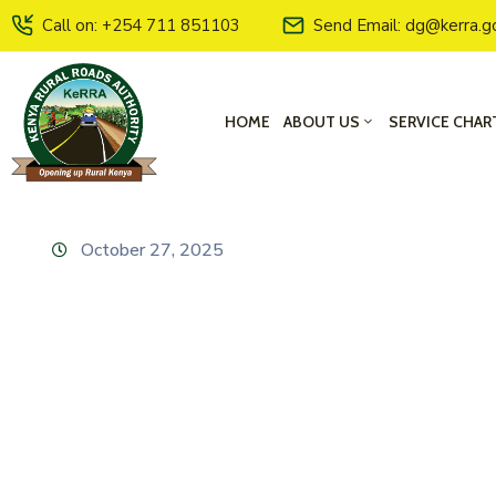
Call on: +254 711 851103
Send Email: dg@kerra.g
HOME
ABOUT US
SERVICE CHAR
October 27, 2025