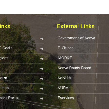
inks
External Links
Government of Kenya
0 Goals
E-Citizen
ions
MOR&T
Kenya Roads Board
Form
KeNHA
s Hub
KURA
ent Portal
Eservices