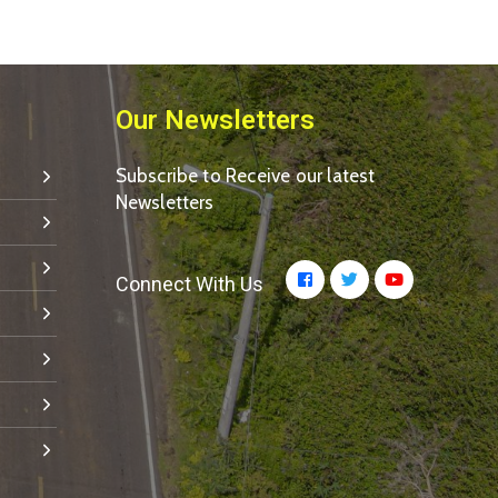
Our Newsletters
Subscribe to Receive our latest
Newsletters
Connect With Us