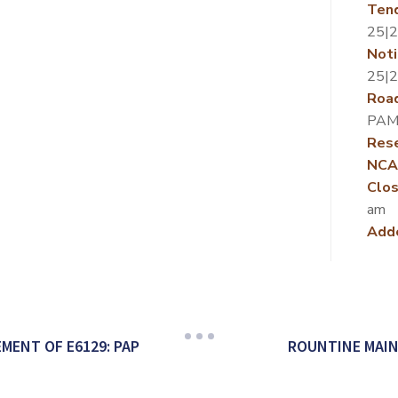
Ten
25|
Noti
25|
Roa
PAM
Rese
NCA
Clos
am
Add
MENT OF E6129: PAP
ROUNTINE MAIN