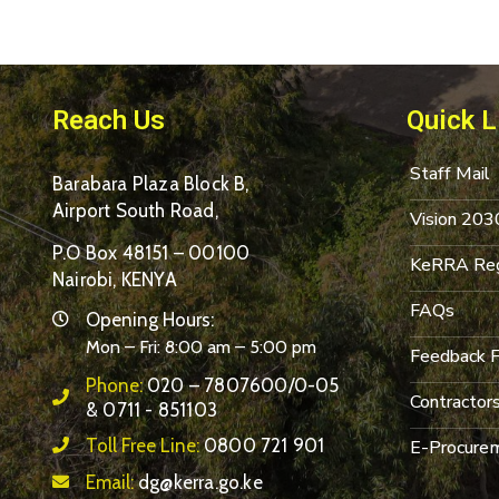
Reach Us
Quick L
Staff Mail
Barabara Plaza Block B,
Airport South Road,
Vision 203
P.O Box 48151 – 00100
KeRRA Reg
Nairobi, KENYA
FAQs
Opening Hours:
Mon – Fri: 8:00 am – 5:00 pm
Feedback 
Phone:
020 – 7807600/0-05
Contractor
& 0711 - 851103
Toll Free Line:
0800 721 901
E-Procurem
Email:
dg@kerra.go.ke