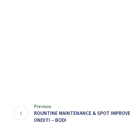
Previous
ROUNTINE MAINTENANCE & SPOT IMPROVE
ONDITI – BODI