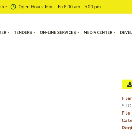
o.ke
Open Hours: Mon - Fri 8.00 am - 5.00 pm
TER
TENDERS
ON-LINE SERVICES
MEDIA CENTER
DEVE
File
STO
File
Cate
Regi