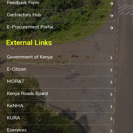
Feedback Form
Contractors Hub
E-Procurement Portal
External Links
Government of Kenya
E-Citizen
MOR&T
Kenya Roads Board
KeNHA
KURA
Eservices