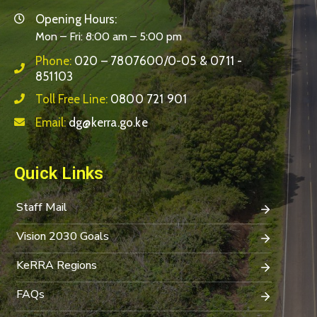
Opening Hours:
Mon – Fri: 8:00 am – 5:00 pm
Phone:
020 – 7807600/0-05 & 0711 -
851103
Toll Free Line:
0800 721 901
Email:
dg@kerra.go.ke
Quick Links
Staff Mail
Vision 2030 Goals
KeRRA Regions
FAQs