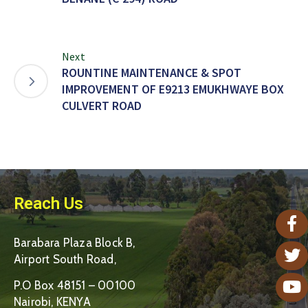
Next
ROUNTINE MAINTENANCE & SPOT
IMPROVEMENT OF E9213 EMUKHWAYE BOX
CULVERT ROAD
Reach Us
Barabara Plaza Block B,
Airport South Road,
P.O Box 48151 – 00100
Nairobi, KENYA