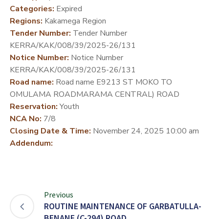
Categories:
Expired
DEVELOPMENT
Regions:
Kakamega Region
PARTNERS
Tender Number:
Tender Number
KERRA/KAK/008/39/2025-26/131
Notice Number:
Notice Number
KERRA/KAK/008/39/2025-26/131
Road name:
Road name E9213 ST MOKO TO
OMULAMA ROADMARAMA CENTRAL) ROAD
Reservation:
Youth
NCA No:
7/8
Closing Date & Time:
November 24, 2025 10:00 am
Addendum:
Previous
ROUTINE MAINTENANCE OF GARBATULLA-
BENANE (C-294) ROAD