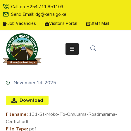
Call on: +254 711 851103
Send Email: dg@kerra.go.ke
Job Vacancies
Visitor's Portal
Staff Mail
HOME
ABOUT
US
SERVICE
CHARTER
TENDERS
November 14, 2025
ON-
LINE
Download
SERVICES
Filename:
131-St-Moko-To-Omulama-Roadmarama-
MEDIA
Central.pdf
CENTER
File Type:
pdf