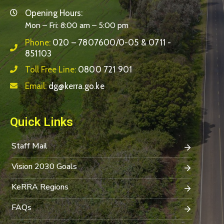
Opening Hours:
Mon – Fri: 8:00 am – 5:00 pm
Phone:
020 – 7807600/0-05 & 0711 -
851103
Toll Free Line:
0800 721 901
Email:
dg@kerra.go.ke
Quick Links
Staff Mail
Vision 2030 Goals
KeRRA Regions
FAQs