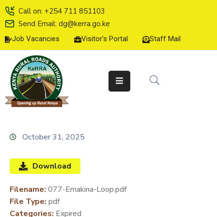
Call on: +254 711 851103
Send Email: dg@kerra.go.ke
Job Vacancies
Visitor's Portal
Staff Mail
HOME
ABOUT
US
SERVICE
CHARTER
TENDERS
October 31, 2025
ON-
LINE
Download
SERVICES
Filename:
077-Emakina-Loop.pdf
MEDIA
File Type:
pdf
CENTER
Categories:
Expired