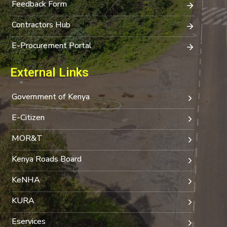
Feedback Form
Contractors Hub
E-Procurement Portal
External Links
Government of Kenya
E-Citizen
MOR&T
Kenya Roads Board
KeNHA
KURA
Eservices