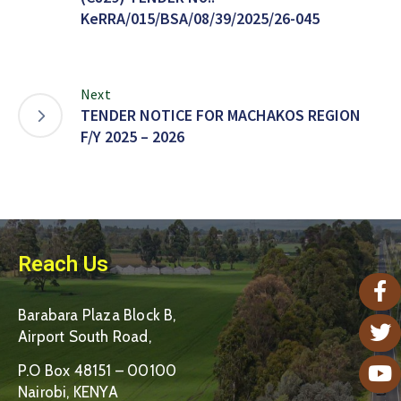
KeRRA/015/BSA/08/39/2025/26-045
Next
TENDER NOTICE FOR MACHAKOS REGION
F/Y 2025 – 2026
Reach Us
Barabara Plaza Block B,
Airport South Road,
P.O Box 48151 – 00100
Nairobi, KENYA