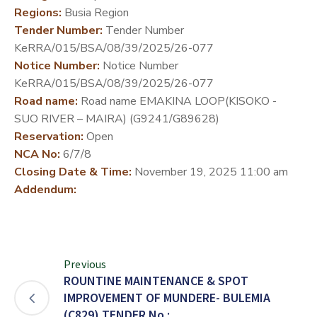
Regions:
Busia Region
DEVELOPMENT
Tender Number:
Tender Number
PARTNERS
KeRRA/015/BSA/08/39/2025/26-077
Notice Number:
Notice Number
KeRRA/015/BSA/08/39/2025/26-077
Road name:
Road name EMAKINA LOOP(KISOKO -
SUO RIVER – MAIRA) (G9241/G89628)
Reservation:
Open
NCA No:
6/7/8
Closing Date & Time:
November 19, 2025 11:00 am
Addendum:
Previous
ROUNTINE MAINTENANCE & SPOT
IMPROVEMENT OF MUNDERE- BULEMIA
(C829) TENDER No.: