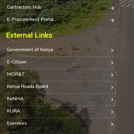
Contractors Hub
E-Procurement Portal
External Links
Government of Kenya
E-Citizen
MOR&T
Kenya Roads Board
KeNHA
KURA
Eservices