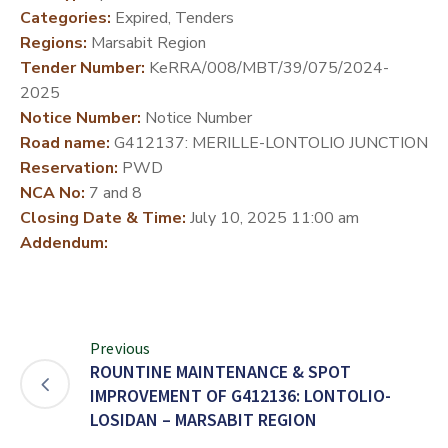
Categories:
Expired, Tenders
DEVELOPMENT
Regions:
Marsabit Region
PARTNERS
Tender Number:
KeRRA/008/MBT/39/075/2024-
2025
Notice Number:
Notice Number
Road name:
G412137: MERILLE-LONTOLIO JUNCTION
Reservation:
PWD
NCA No:
7 and 8
Closing Date & Time:
July 10, 2025 11:00 am
Addendum:
Previous
ROUNTINE MAINTENANCE & SPOT
IMPROVEMENT OF G412136: LONTOLIO-
LOSIDAN – MARSABIT REGION