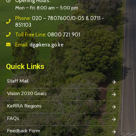
Opening Hours:
Mon – Fri: 8:00 am – 5:00 pm
Phone:
020 – 7807600/0-05 & 0711 -
851103
Toll Free Line:
0800 721 901
Email:
dg@kerra.go.ke
Quick Links
Staff Mail
Vision 2030 Goals
KeRRA Regions
FAQs
Feedback Form