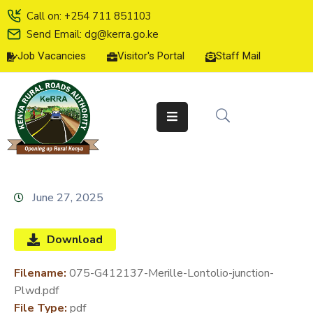
Call on: +254 711 851103
Send Email: dg@kerra.go.ke
Job Vacancies
Visitor's Portal
Staff Mail
HOME
ABOUT
US
SERVICE
CHARTER
TENDERS
June 27, 2025
ON-
LINE
Download
SERVICES
Filename:
075-G412137-Merille-Lontolio-junction-
MEDIA
Plwd.pdf
CENTER
File Type:
pdf