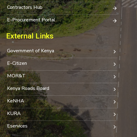
Contractors Hub
E-Procurement Portal
External Links
Government of Kenya
E-Citizen
MOR&T
Kenya Roads Board
KeNHA
KURA
Eservices