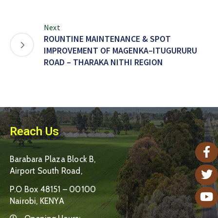
Next
ROUNTINE MAINTENANCE & SPOT
IMPROVEMENT OF MAGENKA–ITUGURURU
ROAD – THARAKA NITHI REGION
Reach Us
Barabara Plaza Block B,
Airport South Road,
P.O Box 48151 – 00100
Nairobi, KENYA