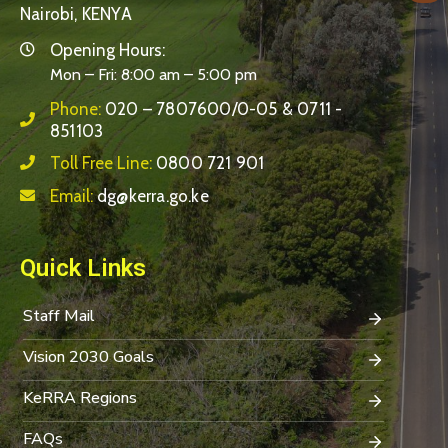
Nairobi, KENYA
Opening Hours:
Mon – Fri: 8:00 am – 5:00 pm
Phone:
020 – 7807600/0-05 & 0711 -
851103
Toll Free Line:
0800 721 901
Email:
dg@kerra.go.ke
Quick Links
Staff Mail
Vision 2030 Goals
KeRRA Regions
FAQs