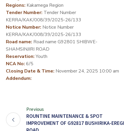
Regions:
Kakamega Region
DEVELOPMENT
Tender Number:
Tender Number
PARTNERS
KERRA/KAK/008/39/2025-26/133
Notice Number:
Notice Number
KERRA/KAK/008/39/2025-26/133
Road name:
Road name G92801 SHIBWE-
SHAMSINJIRI ROAD
Reservation:
Youth
NCA No:
6/5
Closing Date & Time:
November 24, 2025 10:00 am
Addendum:
Previous
ROUNTINE MAINTENANCE & SPOT
IMPROVEMENT OF G92817 BUSHIRIKA-EREGI
ROAD