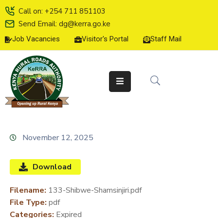
Call on: +254 711 851103
Send Email: dg@kerra.go.ke
Job Vacancies
Visitor's Portal
Staff Mail
HOME
ABOUT
US
SERVICE
CHARTER
TENDERS
November 12, 2025
ON-
LINE
Download
SERVICES
Filename:
133-Shibwe-Shamsinjiri.pdf
MEDIA
File Type:
pdf
CENTER
Categories:
Expired