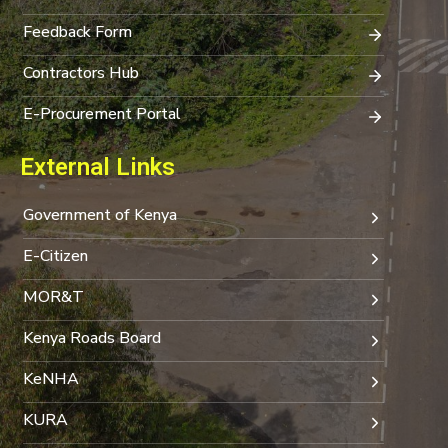
Feedback Form
Contractors Hub
E-Procurement Portal
External Links
Government of Kenya
E-Citizen
MOR&T
Kenya Roads Board
KeNHA
KURA