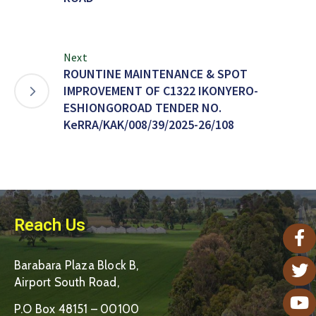
Next
ROUNTINE MAINTENANCE & SPOT
IMPROVEMENT OF C1322 IKONYERO-
ESHIONGOROAD TENDER NO.
KeRRA/KAK/008/39/2025-26/108
Reach Us
Barabara Plaza Block B,
Airport South Road,
P.O Box 48151 – 00100