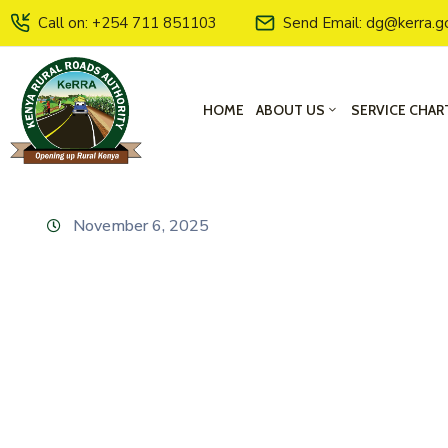
Call on: +254 711 851103
Send Email: dg@kerra.g
HOME
ABOUT US
SERVICE CHAR
November 6, 2025