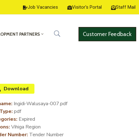
Job Vacancies
Visitor's Portal
Staff Mail
Customer Feedback
LOPMENT PARTNERS
Download
name:
Ingidi-Walusaya-007.pdf
 Type:
pdf
gories:
Expired
ons:
Vihiga Region
der Number:
Tender Number