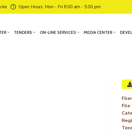
o.ke
Open Hours: Mon - Fri 8.00 am - 5.00 pm
TER
TENDERS
ON-LINE SERVICES
MEDIA CENTER
DEVE
File
File
Cate
Regi
Ten