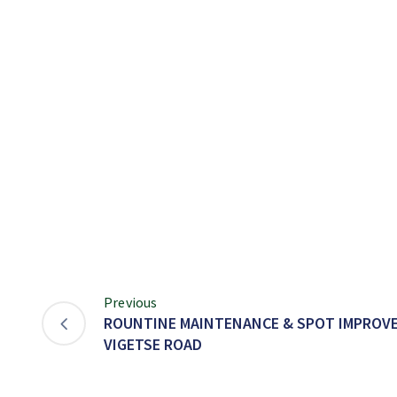
Previous
ROUNTINE MAINTENANCE & SPOT IMPROV
VIGETSE ROAD