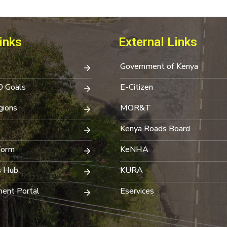
inks
External Links
Government of Kenya
0 Goals
E-Citizen
ions
MOR&T
Kenya Roads Board
Form
KeNHA
s Hub
KURA
ent Portal
Eservices