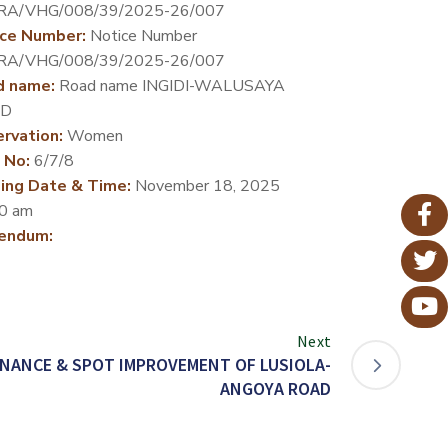
RA/VHG/008/39/2025-26/007
ce Number:
Notice Number
RA/VHG/008/39/2025-26/007
d name:
Road name INGIDI-WALUSAYA
D
rvation:
Women
 No:
6/7/8
ing Date & Time:
November 18, 2025
0 am
endum:
Next
NANCE & SPOT IMPROVEMENT OF LUSIOLA-
ANGOYA ROAD