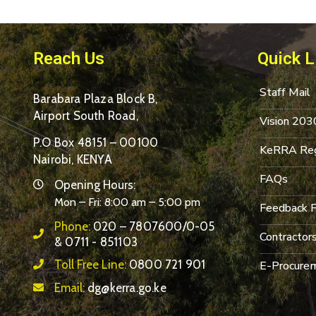
Reach Us
Quick L
Staff Mail
Barabara Plaza Block B,
Airport South Road,
Vision 203
P.O Box 48151 – 00100
KeRRA Reg
Nairobi, KENYA
FAQs
Opening Hours:
Mon – Fri: 8:00 am – 5:00 pm
Feedback 
Phone:
020 – 7807600/0-05
Contractor
& 0711 - 851103
Toll Free Line:
0800 721 901
E-Procurem
Email:
dg@kerra.go.ke