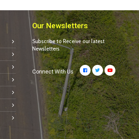
Our Newsletters
Subscribe to Receive our latest
Newsletters
Connect With Us