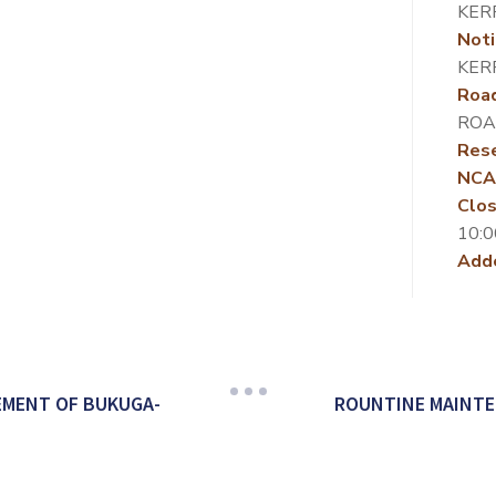
KER
Noti
KER
Roa
ROA
Rese
NCA
Clos
10:0
Add
EMENT OF BUKUGA-
ROUNTINE MAINTE