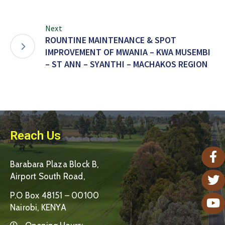
Next
ROUNTINE MAINTENANCE & SPOT
IMPROVEMENT OF MWANIA – KWA MUSEMBI
– ST ANN – SYANTHI – MACHAKOS REGION
Reach Us
Barabara Plaza Block B,
Airport South Road,
P.O Box 48151 – 00100
Nairobi, KENYA