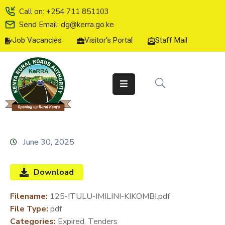
Call on: +254 711 851103
Send Email: dg@kerra.go.ke
Job Vacancies
Visitor's Portal
Staff Mail
HOME
ABOUT
US
SERVICE
CHARTER
TENDERS
June 30, 2025
ON-
LINE
Download
SERVICES
Filename:
125-ITULU-IMILINI-KIKOMBI.pdf
MEDIA
File Type:
pdf
CENTER
Categories:
Expired, Tenders