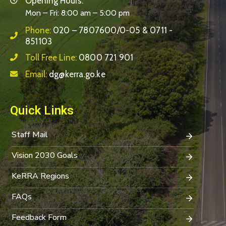
Opening Hours:
Mon – Fri: 8:00 am – 5:00 pm
Phone:
020 – 7807600/0-05 & 0711 -
851103
Toll Free Line:
0800 721 901
Email:
dg@kerra.go.ke
Quick Links
Staff Mail
Vision 2030 Goals
KeRRA Regions
FAQs
Feedback Form