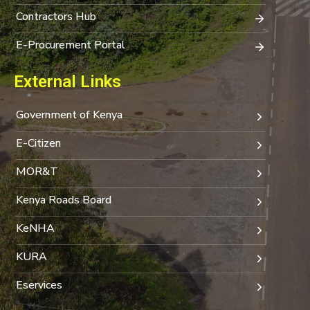
Contractors Hub
E-Procurement Portal
External Links
Government of Kenya
E-Citizen
MOR&T
Kenya Roads Board
KeNHA
KURA
Eservices