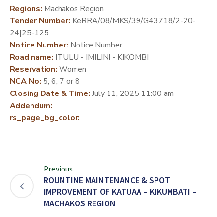
Regions:
Machakos Region
DEVELOPMENT
Tender Number:
KeRRA/08/MKS/39/G43718/2-20-
PARTNERS
24|25-125
Notice Number:
Notice Number
Road name:
ITULU - IMILINI - KIKOMBI
Reservation:
Women
NCA No:
5, 6, 7 or 8
Closing Date & Time:
July 11, 2025 11:00 am
Addendum:
rs_page_bg_color:
Previous
ROUNTINE MAINTENANCE & SPOT
IMPROVEMENT OF KATUAA – KIKUMBATI –
MACHAKOS REGION