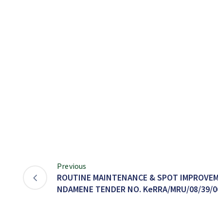
Previous
ROUTINE MAINTENANCE & SPOT IMPROVEM
NDAMENE TENDER NO. KeRRA/MRU/08/39/0