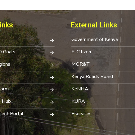
inks
External Links
Government of Kenya
0 Goals
E-Citizen
ions
MOR&T
Kenya Roads Board
Form
KeNHA
s Hub
KURA
ent Portal
Eservices