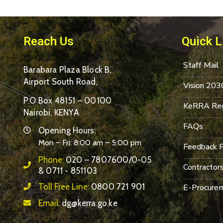
Reach Us
Quick L
Staff Mail
Barabara Plaza Block B,
Airport South Road,
Vision 203
P.O Box 48151 – 00100
KeRRA Reg
Nairobi, KENYA
FAQs
Opening Hours:
Mon – Fri: 8:00 am – 5:00 pm
Feedback 
Phone:
020 – 7807600/0-05
Contractor
& 0711 - 851103
Toll Free Line:
0800 721 901
E-Procurem
Email:
dg@kerra.go.ke