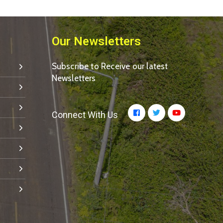
Our Newsletters
Subscribe to Receive our latest
Newsletters
Connect With Us