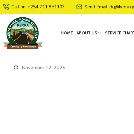
Call on: +254 711 851103
Send Email: dg@kerra.g
HOME
ABOUT US
SERVICE CHAR
November 12, 2025