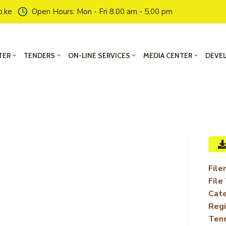
o.ke
Open Hours: Mon - Fri 8.00 am - 5.00 pm
TER
TENDERS
ON-LINE SERVICES
MEDIA CENTER
DEVE
File
File
Cate
Regi
Ten