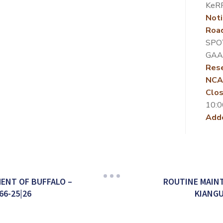
KeR
Noti
Roa
SPO
GAA
Rese
NCA
Clos
10:0
Add
ENT OF BUFFALO –
ROUTINE MAINT
66-25|26
KIANGU