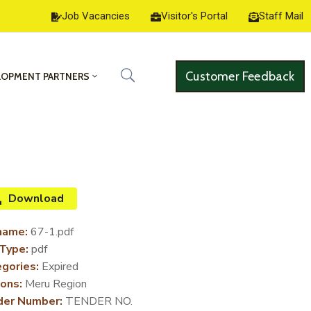
Job Vacancies
Visitor's Portal
Staff Mail
Customer Feedback
LOPMENT PARTNERS
Download
name:
67-1.pdf
 Type:
pdf
gories:
Expired
ons:
Meru Region
der Number:
TENDER NO.