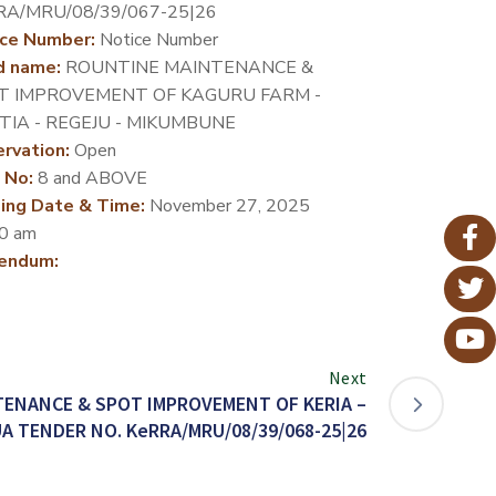
RA/MRU/08/39/067-25|26
ce Number:
Notice Number
d name:
ROUNTINE MAINTENANCE &
T IMPROVEMENT OF KAGURU FARM -
TIA - REGEJU - MIKUMBUNE
rvation:
Open
 No:
8 and ABOVE
ing Date & Time:
November 27, 2025
0 am
endum:
Next
ENANCE & SPOT IMPROVEMENT OF KERIA –
A TENDER NO. KeRRA/MRU/08/39/068-25|26