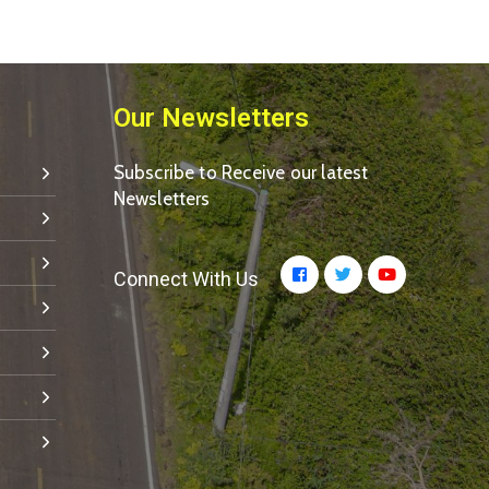
Our Newsletters
Subscribe to Receive our latest
Newsletters
Connect With Us