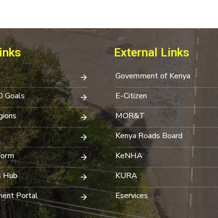
inks
External Links
Government of Kenya
0 Goals
E-Citizen
ions
MOR&T
Kenya Roads Board
Form
KeNHA
s Hub
KURA
ent Portal
Eservices