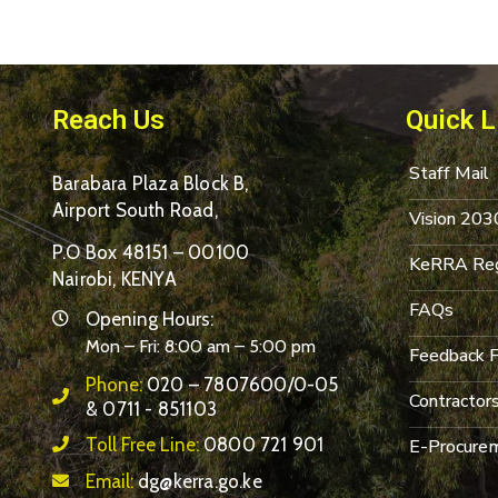
Reach Us
Quick L
Staff Mail
Barabara Plaza Block B,
Airport South Road,
Vision 203
P.O Box 48151 – 00100
KeRRA Reg
Nairobi, KENYA
FAQs
Opening Hours:
Mon – Fri: 8:00 am – 5:00 pm
Feedback 
Phone:
020 – 7807600/0-05
Contractor
& 0711 - 851103
Toll Free Line:
0800 721 901
E-Procurem
Email:
dg@kerra.go.ke