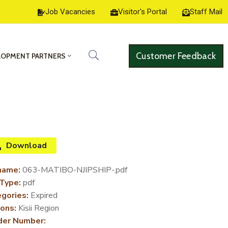
Job Vacancies
Visitor's Portal
Staff Mail
Customer Feedback
LOPMENT PARTNERS
Download
name:
063-MATIBO-NJIPSHIP-.pdf
 Type:
pdf
gories:
Expired
ons:
Kisii Region
der Number: