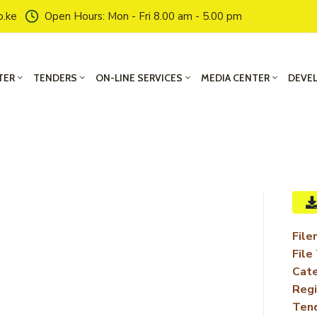
o.ke
Open Hours: Mon - Fri 8.00 am - 5.00 pm
TER
TENDERS
ON-LINE SERVICES
MEDIA CENTER
DEVE
File
File
Cate
Regi
Ten