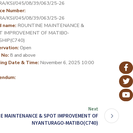
A/KSI/045/08/39/063/25-26
ce Number:
A/KSI/045/08/39/063/25-26
d name:
ROUNTINE MAINTENANCE &
T IMPROVEMENT OF MATIBO-
SHIP(C740)
rvation:
Open
 No:
8 and above
ing Date & Time:
November 6, 2025 10:00
endum:
Next
E MAINTENANCE & SPOT IMPROVEMENT OF
NYANTURAGO-MATIBO(C740)