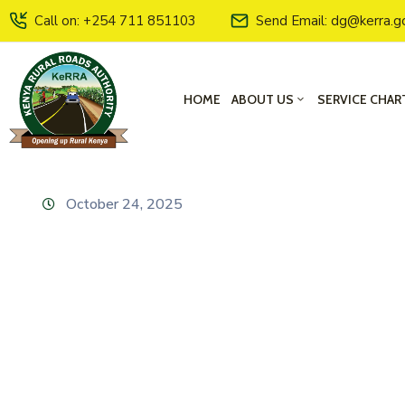
Call on: +254 711 851103
Send Email: dg@kerra.g
HOME
ABOUT US
SERVICE CHAR
October 24, 2025