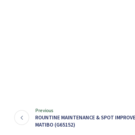
Previous
ROUNTINE MAINTENANCE & SPOT IMPROVE
MATIBO (G65152)