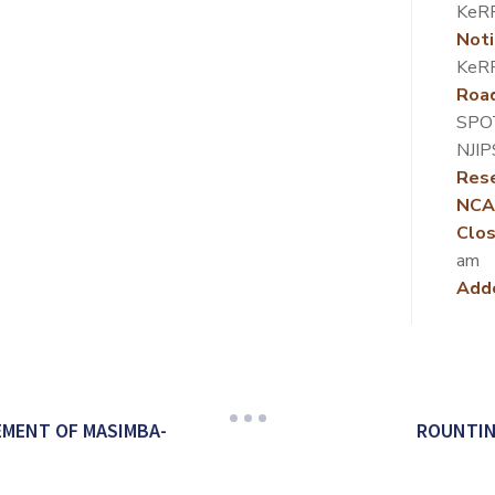
KeRR
Noti
KeRR
Roa
SPO
NJIP
Rese
NCA
Clos
am
Add
MENT OF MASIMBA-
ROUNTIN