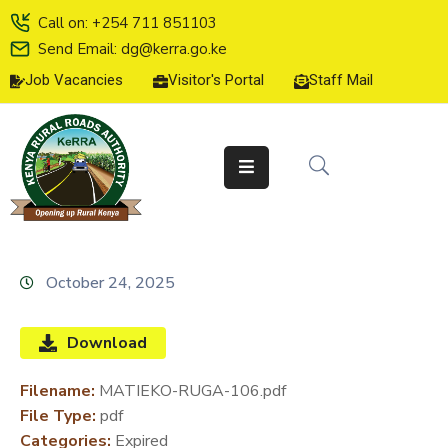
Call on: +254 711 851103
Send Email: dg@kerra.go.ke
Job Vacancies
Visitor's Portal
Staff Mail
HOME
ABOUT
US
SERVICE
CHARTER
TENDERS
October 24, 2025
ON-
LINE
Download
SERVICES
Filename:
MATIEKO-RUGA-106.pdf
MEDIA
File Type:
pdf
CENTER
Categories:
Expired