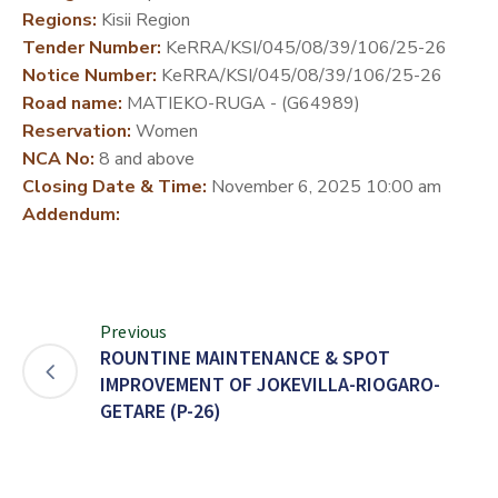
Regions:
Kisii Region
DEVELOPMENT
Tender Number:
KeRRA/KSI/045/08/39/106/25-26
PARTNERS
Notice Number:
KeRRA/KSI/045/08/39/106/25-26
Road name:
MATIEKO-RUGA - (G64989)
Reservation:
Women
NCA No:
8 and above
Closing Date & Time:
November 6, 2025 10:00 am
Addendum:
Previous
ROUNTINE MAINTENANCE & SPOT
IMPROVEMENT OF JOKEVILLA-RIOGARO-
GETARE (P-26)