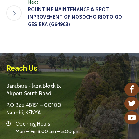
Next
ROUNTINE MAINTENANCE & SPOT
IMPROVEMENT OF MOSOCHO RIOTOIGO-
GESIEKA (G64963)
Reach Us
Barabara Plaza Block B,
Airport South Road,
P.O Box 48151 – 00100
Nairobi, KENYA
Opening Hours:
Mon – Fri: 8:00 am – 5:00 pm