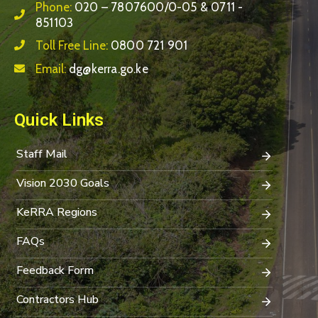
Phone:
020 – 7807600/0-05 & 0711 -
851103
Toll Free Line:
0800 721 901
Email:
dg@kerra.go.ke
Quick Links
Staff Mail
Vision 2030 Goals
KeRRA Regions
FAQs
Feedback Form
Contractors Hub