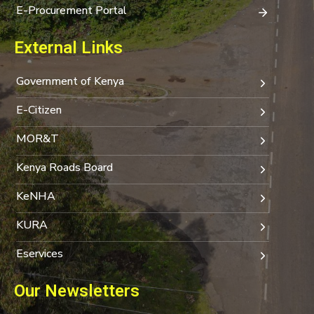
E-Procurement Portal
External Links
Government of Kenya
E-Citizen
MOR&T
Kenya Roads Board
KeNHA
KURA
Eservices
Our Newsletters