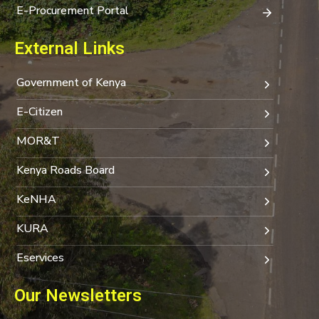
E-Procurement Portal
External Links
Government of Kenya
E-Citizen
MOR&T
Kenya Roads Board
KeNHA
KURA
Eservices
Our Newsletters