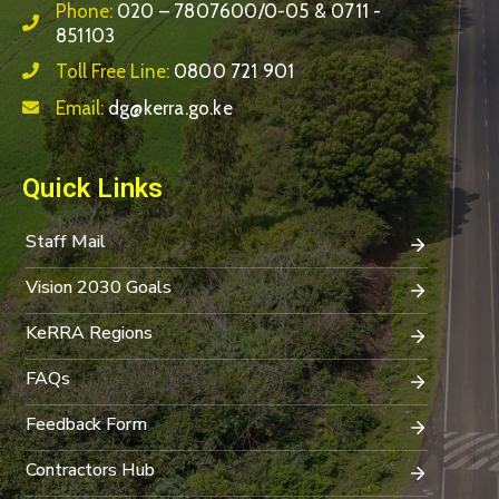
Phone:
020 – 7807600/0-05 & 0711 -
851103
Toll Free Line:
0800 721 901
Email:
dg@kerra.go.ke
Quick Links
Staff Mail
Vision 2030 Goals
KeRRA Regions
FAQs
Feedback Form
Contractors Hub