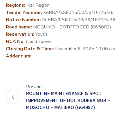
Regions:
Kisii Region
DEVELOPMENT
Tender Number:
KeRRA/KSI/045/08/39/16/25-26
PARTNERS
Notice Number:
KeRRA/KSI/045/08/39/162/25-26
Road name:
MOGUMO – BOTOTO ECD (G65002)
Reservation:
Youth
NCA No:
8 and above
Closing Date & Time:
November 6, 2025 10:00 am
Addendum:
Previous
ROUNTINE MAINTENANCE & SPOT
IMPROVEMENT OF DOL KODERA NUR –
MOSOCHO – MATIEKO (G64987)