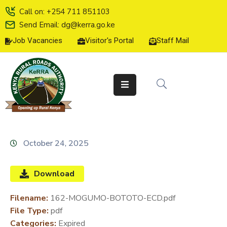
Call on: +254 711 851103
Send Email: dg@kerra.go.ke
Job Vacancies
Visitor's Portal
Staff Mail
HOME
ABOUT
US
SERVICE
CHARTER
TENDERS
October 24, 2025
ON-
LINE
Download
SERVICES
Filename:
162-MOGUMO-BOTOTO-ECD.pdf
MEDIA
File Type:
pdf
CENTER
Categories:
Expired