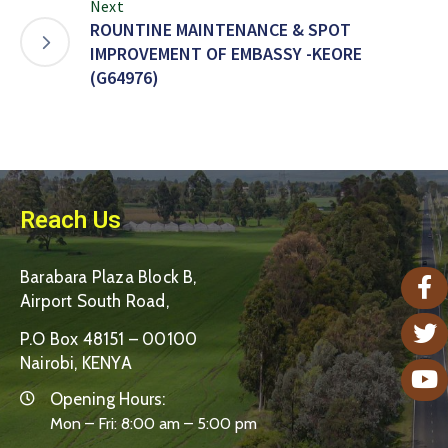
Next
ROUNTINE MAINTENANCE & SPOT
IMPROVEMENT OF EMBASSY -KEORE
(G64976)
Reach Us
Barabara Plaza Block B,
Airport South Road,
P.O Box 48151 – 00100
Nairobi, KENYA
Opening Hours:
Mon – Fri: 8:00 am – 5:00 pm