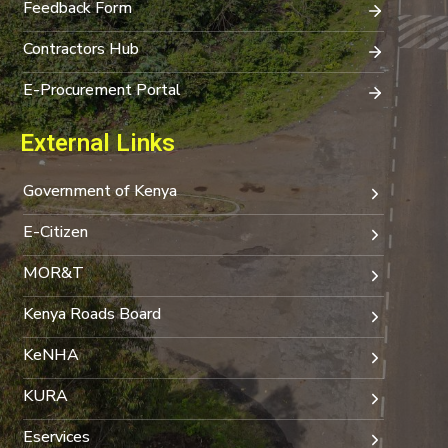
Feedback Form
Contractors Hub
E-Procurement Portal
External Links
Government of Kenya
E-Citizen
MOR&T
Kenya Roads Board
KeNHA
KURA
Eservices