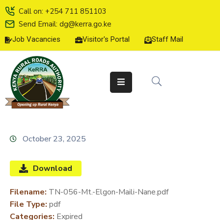
Call on: +254 711 851103
Send Email: dg@kerra.go.ke
Job Vacancies
Visitor's Portal
Staff Mail
HOME
ABOUT
US
SERVICE
CHARTER
TENDERS
October 23, 2025
ON-
LINE
Download
SERVICES
Filename:
TN-056-Mt.-Elgon-Maili-Nane.pdf
MEDIA
File Type:
pdf
CENTER
Categories:
Expired