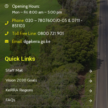
Opening Hours:
Mon – Fri: 8:00 am – 5:00 pm
Phone:
020 – 7807600/0-05 & 0711 -
851103
Toll Free Line:
0800 721 901
Email:
dg@kerra.go.ke
Quick Links
Staff Mail
Vision 2030 Goals
KeRRA Regions
FAQs