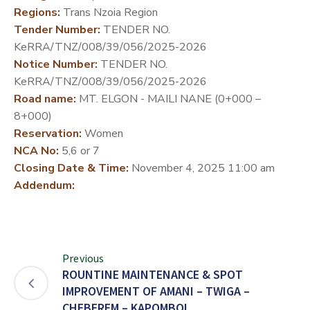
Regions:
Trans Nzoia Region
DEVELOPMENT
Tender Number:
TENDER NO.
PARTNERS
KeRRA/TNZ/008/39/056/2025-2026
Notice Number:
TENDER NO.
KeRRA/TNZ/008/39/056/2025-2026
Road name:
MT. ELGON - MAILI NANE (0+000 –
8+000)
Reservation:
Women
NCA No:
5,6 or 7
Closing Date & Time:
November 4, 2025 11:00 am
Addendum:
Previous
ROUNTINE MAINTENANCE & SPOT
IMPROVEMENT OF AMANI – TWIGA –
CHEBEREM – KAPOMBOI