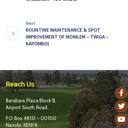
Next
ROUNTINE MAINTENANCE & SPOT
IMPROVEMENT OF MOWLEM – TWIGA –
KAPOMBOI
Reach Us
Barabara Plaza Block B,
Airport South Road,
P.O Box 48151 – 00100
Nairobi, KENYA