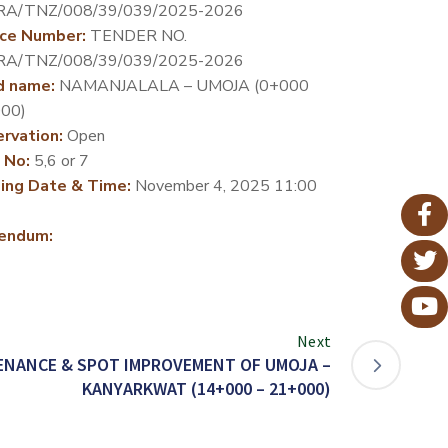
RA/TNZ/008/39/039/2025-2026
ce Number:
TENDER NO.
RA/TNZ/008/39/039/2025-2026
d name:
NAMANJALALA – UMOJA (0+000
00)
rvation:
Open
 No:
5,6 or 7
ing Date & Time:
November 4, 2025 11:00
endum:
Next
ENANCE & SPOT IMPROVEMENT OF UMOJA –
KANYARKWAT (14+000 – 21+000)