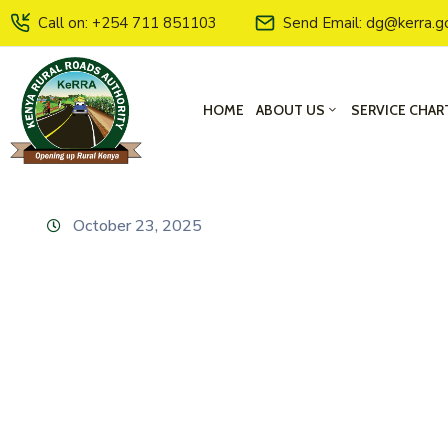
Call on: +254 711 851103
Send Email: dg@kerra.g
HOME
ABOUT US
SERVICE CHAR
October 23, 2025