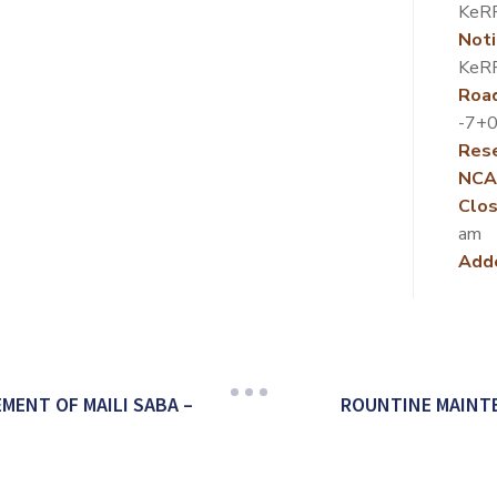
KeR
Noti
KeR
Roa
-7+0
Rese
NCA
Clos
am
Add
ENT OF MAILI SABA –
ROUNTINE MAINT