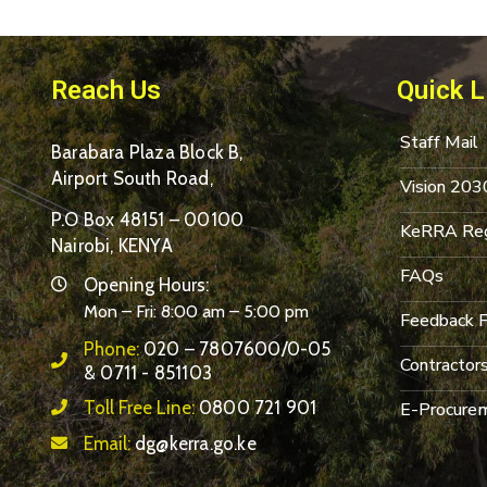
Reach Us
Quick L
Staff Mail
Barabara Plaza Block B,
Airport South Road,
Vision 203
P.O Box 48151 – 00100
KeRRA Reg
Nairobi, KENYA
FAQs
Opening Hours:
Mon – Fri: 8:00 am – 5:00 pm
Feedback 
Phone:
020 – 7807600/0-05
Contractor
& 0711 - 851103
Toll Free Line:
0800 721 901
E-Procurem
Email:
dg@kerra.go.ke