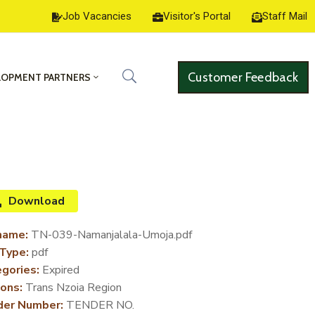
Job Vacancies
Visitor's Portal
Staff Mail
Customer Feedback
LOPMENT PARTNERS
Download
name:
TN-039-Namanjalala-Umoja.pdf
 Type:
pdf
gories:
Expired
ons:
Trans Nzoia Region
der Number:
TENDER NO.