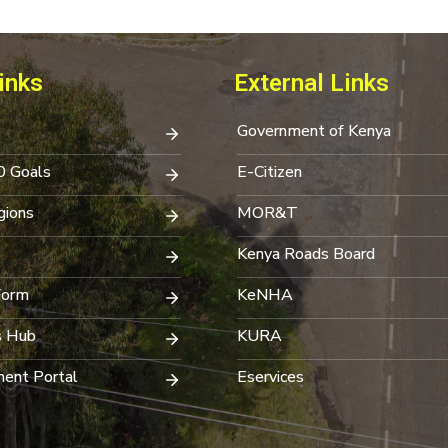
inks
External Links
Government of Kenya
0 Goals
E-Citizen
ions
MOR&T
Kenya Roads Board
Form
KeNHA
s Hub
KURA
ent Portal
Eservices