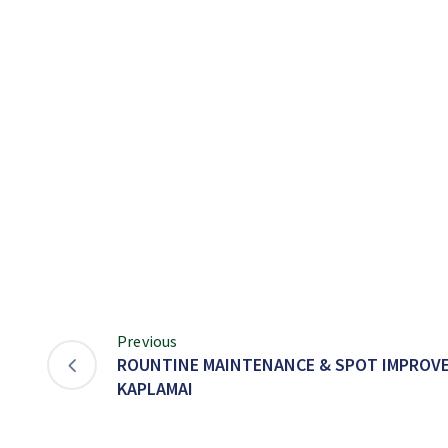
Previous
ROUNTINE MAINTENANCE & SPOT IMPROVEM
KAPLAMAI