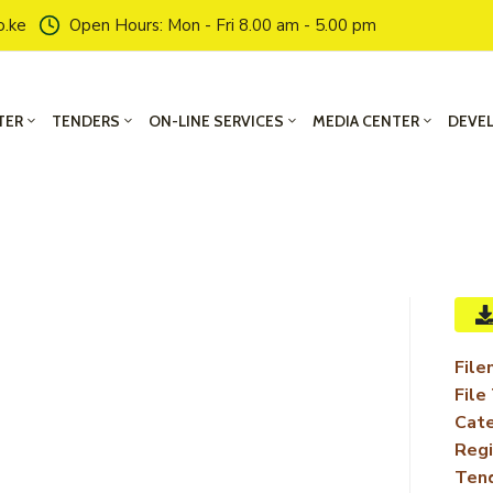
o.ke
Open Hours: Mon - Fri 8.00 am - 5.00 pm
TER
TENDERS
ON-LINE SERVICES
MEDIA CENTER
DEVE
File
File
Cate
Regi
Ten