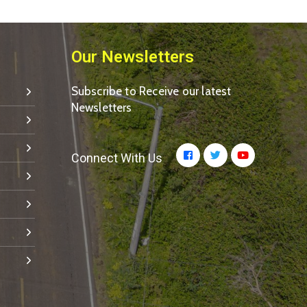
Our Newsletters
Subscribe to Receive our latest
Newsletters
Connect With Us