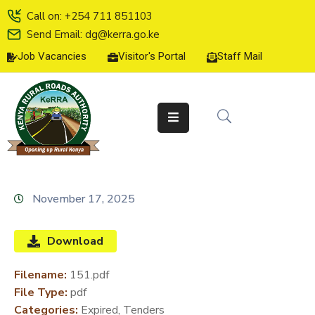
Call on: +254 711 851103
Send Email: dg@kerra.go.ke
Job Vacancies
Visitor's Portal
Staff Mail
HOME
ABOUT
US
SERVICE
CHARTER
TENDERS
November 17, 2025
ON-
LINE
Download
SERVICES
Filename:
151.pdf
MEDIA
File Type:
pdf
CENTER
Categories:
Expired, Tenders