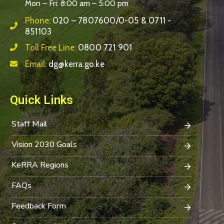
Mon – Fri: 8:00 am – 5:00 pm
Phone:
020 – 7807600/0-05 & 0711 -
851103
Toll Free Line:
0800 721 901
Email:
dg@kerra.go.ke
Quick Links
Staff Mail
Vision 2030 Goals
KeRRA Regions
FAQs
Feedback Form