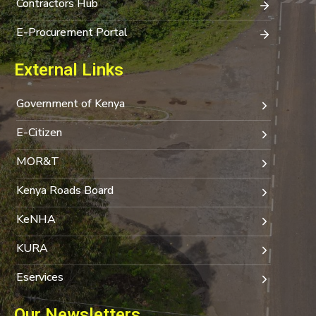
Contractors Hub
E-Procurement Portal
External Links
Government of Kenya
E-Citizen
MOR&T
Kenya Roads Board
KeNHA
KURA
Eservices
Our Newsletters