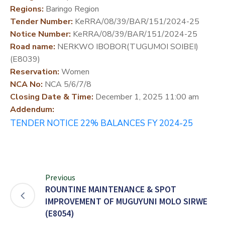
Regions:
Baringo Region
DEVELOPMENT
Tender Number:
KeRRA/08/39/BAR/151/2024-25
PARTNERS
Notice Number:
KeRRA/08/39/BAR/151/2024-25
Road name:
NERKWO IBOBOR(TUGUMOI SOIBEI)
(E8039)
Reservation:
Women
NCA No:
NCA 5/6/7/8
Closing Date & Time:
December 1, 2025 11:00 am
Addendum:
TENDER NOTICE 22% BALANCES FY 2024-25
Previous
ROUNTINE MAINTENANCE & SPOT
IMPROVEMENT OF MUGUYUNI MOLO SIRWE
(E8054)