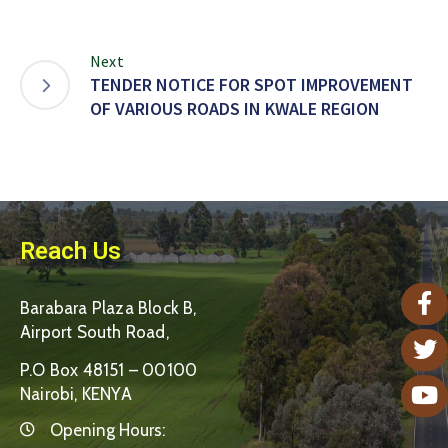
Next
TENDER NOTICE FOR SPOT IMPROVEMENT
OF VARIOUS ROADS IN KWALE REGION
Reach Us
Barabara Plaza Block B,
Airport South Road,
P.O Box 48151 – 00100
Nairobi, KENYA
Opening Hours: