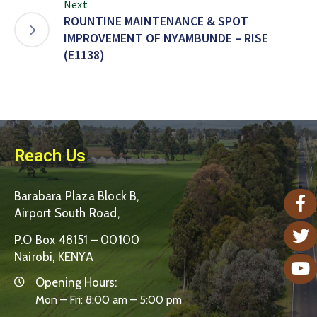
Next
ROUNTINE MAINTENANCE & SPOT
IMPROVEMENT OF NYAMBUNDE – RISE
(E1138)
Reach Us
Barabara Plaza Block B,
Airport South Road,
P.O Box 48151 – 00100
Nairobi, KENYA
Opening Hours:
Mon – Fri: 8:00 am – 5:00 pm