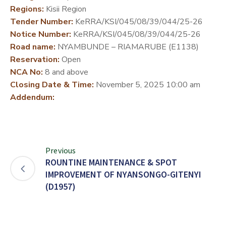
Regions:
Kisii Region
DEVELOPMENT
Tender Number:
KeRRA/KSI/045/08/39/044/25-26
PARTNERS
Notice Number:
KeRRA/KSI/045/08/39/044/25-26
Road name:
NYAMBUNDE – RIAMARUBE (E1138)
Reservation:
Open
NCA No:
8 and above
Closing Date & Time:
November 5, 2025 10:00 am
Addendum:
Previous
ROUNTINE MAINTENANCE & SPOT
IMPROVEMENT OF NYANSONGO-GITENYI
(D1957)