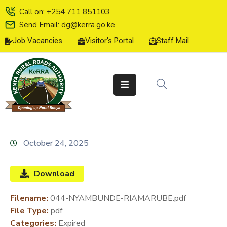
Call on: +254 711 851103
Send Email: dg@kerra.go.ke
Job Vacancies
Visitor's Portal
Staff Mail
HOME
ABOUT
US
SERVICE
CHARTER
TENDERS
October 24, 2025
ON-
LINE
Download
SERVICES
Filename:
044-NYAMBUNDE-RIAMARUBE.pdf
MEDIA
File Type:
pdf
CENTER
Categories:
Expired