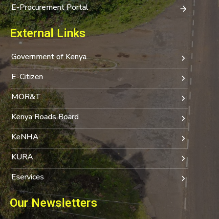
E-Procurement Portal
External Links
Government of Kenya
E-Citizen
MOR&T
Kenya Roads Board
KeNHA
KURA
Eservices
Our Newsletters