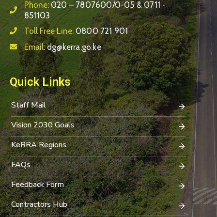
Phone:
020 – 7807600/0-05 & 0711 -
851103
Toll Free Line:
0800 721 901
Email:
dg@kerra.go.ke
Quick Links
Staff Mail
Vision 2030 Goals
KeRRA Regions
FAQs
Feedback Form
Contractors Hub