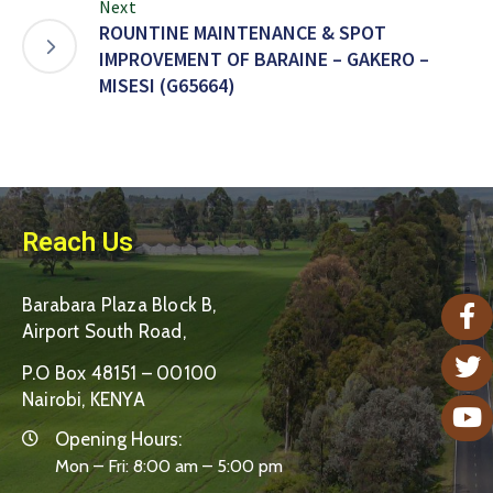
Next
ROUNTINE MAINTENANCE & SPOT
IMPROVEMENT OF BARAINE – GAKERO –
MISESI (G65664)
Reach Us
Barabara Plaza Block B,
Airport South Road,
P.O Box 48151 – 00100
Nairobi, KENYA
Opening Hours:
Mon – Fri: 8:00 am – 5:00 pm