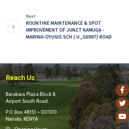
Next
ROUNTINE MAINTENANCE & SPOT
IMPROVEMENT OF JUNCT KAMUGA -
MARIWA-OYUGIS SCH ( U_G6997) ROAD
Reach Us
Barabara Plaza Block B,
Airport South Road,
P.O Box 48151 – 00100
Nairobi, KENYA