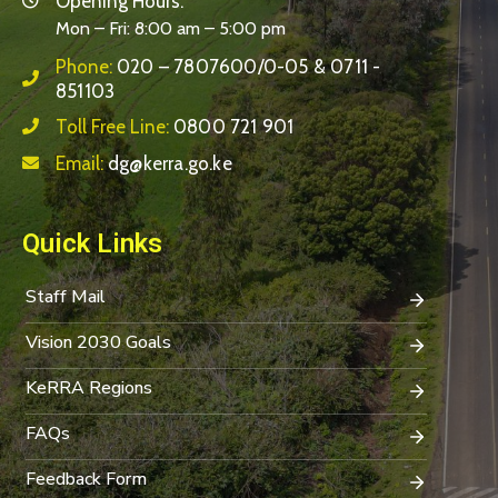
Opening Hours:
Mon – Fri: 8:00 am – 5:00 pm
Phone:
020 – 7807600/0-05 & 0711 -
851103
Toll Free Line:
0800 721 901
Email:
dg@kerra.go.ke
Quick Links
Staff Mail
Vision 2030 Goals
KeRRA Regions
FAQs
Feedback Form