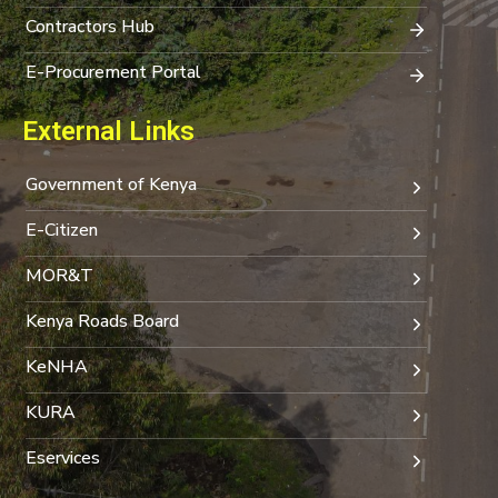
Contractors Hub
E-Procurement Portal
External Links
Government of Kenya
E-Citizen
MOR&T
Kenya Roads Board
KeNHA
KURA
Eservices