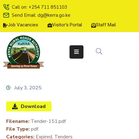
Call on: +254 711 851103
Send Email: dg@kerra.go.ke
Job Vacancies
Visitor's Portal
Staff Mail
HOME
ABOUT
US
SERVICE
CHARTER
TENDERS
July 3, 2025
ON-
LINE
Download
SERVICES
Filename:
Tender-151.pdf
MEDIA
File Type:
pdf
CENTER
Categories:
Expired, Tenders