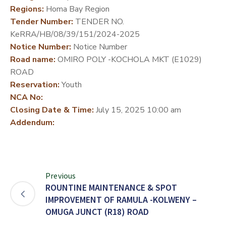
Regions:
Homa Bay Region
DEVELOPMENT
Tender Number:
TENDER NO.
PARTNERS
KeRRA/HB/08/39/151/2024-2025
Notice Number:
Notice Number
Road name:
OMIRO POLY -KOCHOLA MKT (E1029)
ROAD
Reservation:
Youth
NCA No:
Closing Date & Time:
July 15, 2025 10:00 am
Addendum:
Previous
ROUNTINE MAINTENANCE & SPOT
IMPROVEMENT OF RAMULA -KOLWENY –
OMUGA JUNCT (R18) ROAD