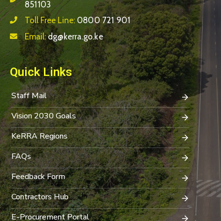
851103
Toll Free Line:
0800 721 901
Email:
dg@kerra.go.ke
Quick Links
Staff Mail
Vision 2030 Goals
KeRRA Regions
FAQs
Feedback Form
Contractors Hub
E-Procurement Portal