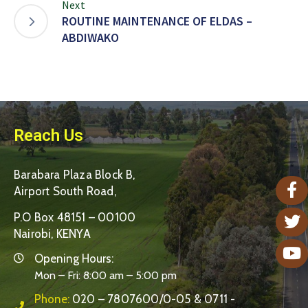
Next
ROUTINE MAINTENANCE OF ELDAS –
ABDIWAKO
Reach Us
Barabara Plaza Block B,
Airport South Road,
P.O Box 48151 – 00100
Nairobi, KENYA
Opening Hours:
Mon – Fri: 8:00 am – 5:00 pm
Phone:
020 – 7807600/0-05 & 0711 -