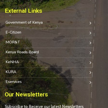
External Links
Government of Kenya
E-Citizen
MOR&T
Kenya Roads Board
KeNHA
KURA
Eservices
Our Newsletters
Subscribe to Receive our latest Newsletters