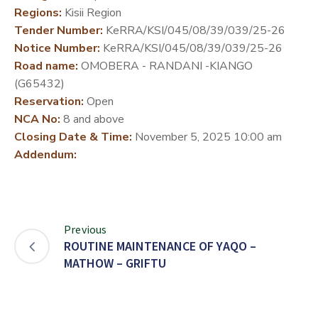
Regions:
Kisii Region
DEVELOPMENT
Tender Number:
KeRRA/KSI/045/08/39/039/25-26
PARTNERS
Notice Number:
KeRRA/KSI/045/08/39/039/25-26
Road name:
OMOBERA - RANDANI -KIANGO
(G65432)
Reservation:
Open
NCA No:
8 and above
Closing Date & Time:
November 5, 2025 10:00 am
Addendum:
Previous
ROUTINE MAINTENANCE OF YAQO –
MATHOW – GRIFTU