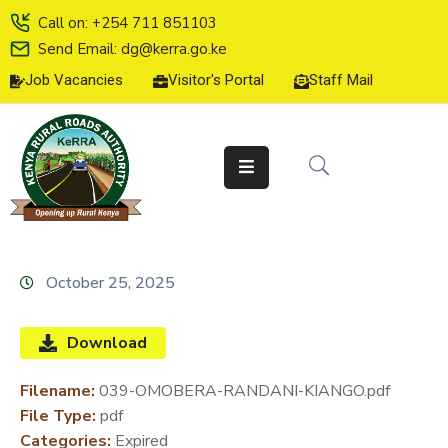
Call on: +254 711 851103
Send Email: dg@kerra.go.ke
Job Vacancies
Visitor's Portal
Staff Mail
HOME
ABOUT
US
SERVICE
CHARTER
TENDERS
October 25, 2025
ON-
LINE
Download
SERVICES
Filename:
039-OMOBERA-RANDANI-KIANGO.pdf
MEDIA
File Type:
pdf
CENTER
Categories:
Expired