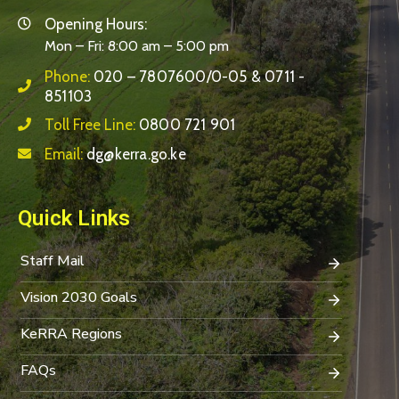
Opening Hours:
Mon – Fri: 8:00 am – 5:00 pm
Phone:
020 – 7807600/0-05 & 0711 -
851103
Toll Free Line:
0800 721 901
Email:
dg@kerra.go.ke
Quick Links
Staff Mail
Vision 2030 Goals
KeRRA Regions
FAQs