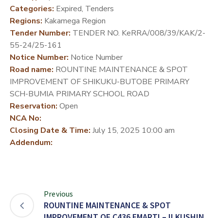
Categories:
Expired, Tenders
DEVELOPMENT
Regions:
Kakamega Region
PARTNERS
Tender Number:
TENDER NO. KeRRA/008/39/KAK/2-
55-24/25-161
Notice Number:
Notice Number
Road name:
ROUNTINE MAINTENANCE & SPOT
IMPROVEMENT OF SHIKUKU-BUTOBE PRIMARY
SCH-BUMIA PRIMARY SCHOOL ROAD
Reservation:
Open
NCA No:
Closing Date & Time:
July 15, 2025 10:00 am
Addendum:
Previous
ROUNTINE MAINTENANCE & SPOT
IMPROVEMENT OF C436 EMARTI – ILKUSHIN