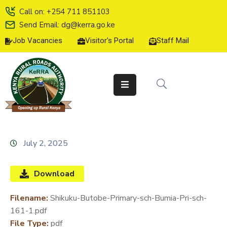
Call on: +254 711 851103
Send Email: dg@kerra.go.ke
Job Vacancies
Visitor's Portal
Staff Mail
HOME
ABOUT
US
SERVICE
CHARTER
TENDERS
July 2, 2025
ON-
LINE
Download
SERVICES
Filename:
Shikuku-Butobe-Primary-sch-Bumia-Pri-sch-
MEDIA
161-1.pdf
CENTER
File Type:
pdf