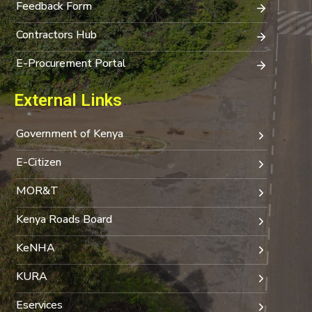
Feedback Form
Contractors Hub
E-Procurement Portal
External Links
Government of Kenya
E-Citizen
MOR&T
Kenya Roads Board
KeNHA
KURA
Eservices