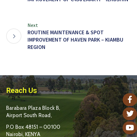
Next
ROUTINE MAINTENANCE & SPOT
IMPROVEMENT OF HAVEN PARK – KIAMBU
REGION
Reach Us
Barabara Plaza Block B,
Airport South Road,
P.O Box 48151 – 00100
Nairobi, KENYA