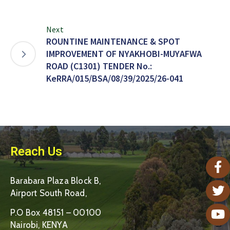
Next
ROUNTINE MAINTENANCE & SPOT
IMPROVEMENT OF NYAKHOBI-MUYAFWA
ROAD (C1301) TENDER No.:
KeRRA/015/BSA/08/39/2025/26-041
Reach Us
Barabara Plaza Block B,
Airport South Road,
P.O Box 48151 – 00100
Nairobi, KENYA