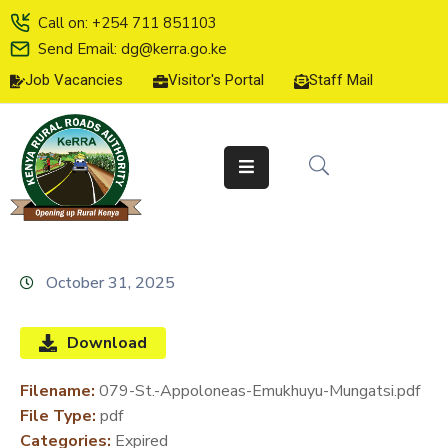
Call on: +254 711 851103
Send Email: dg@kerra.go.ke
Job Vacancies
Visitor's Portal
Staff Mail
HOME
ABOUT
US
SERVICE
CHARTER
TENDERS
October 31, 2025
ON-
LINE
Download
SERVICES
Filename:
079-St.-Appoloneas-Emukhuyu-Mungatsi.pdf
MEDIA
File Type:
pdf
CENTER
Categories:
Expired