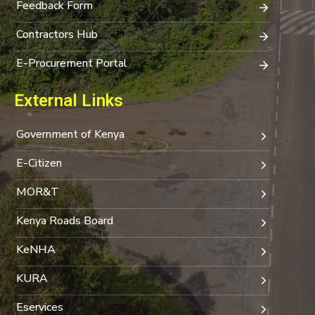
Feedback Form
Contractors Hub
E-Procurement Portal
External Links
Government of Kenya
E-Citizen
MOR&T
Kenya Roads Board
KeNHA
KURA
Eservices