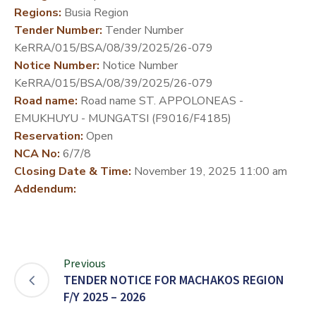
Regions:
Busia Region
DEVELOPMENT
Tender Number:
Tender Number
PARTNERS
KeRRA/015/BSA/08/39/2025/26-079
Notice Number:
Notice Number
KeRRA/015/BSA/08/39/2025/26-079
Road name:
Road name ST. APPOLONEAS -
EMUKHUYU - MUNGATSI (F9016/F4185)
Reservation:
Open
NCA No:
6/7/8
Closing Date & Time:
November 19, 2025 11:00 am
Addendum:
Previous
TENDER NOTICE FOR MACHAKOS REGION
F/Y 2025 – 2026