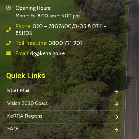
Opening Hours:
Mon – Fri: 8:00 am – 5:00 pm
Phone:
020 – 7807600/0-05 & 0711 -
851103
Toll Free Line:
0800 721 901
Email:
dg@kerra.go.ke
Quick Links
Staff Mail
Vision 2030 Goals
KeRRA Regions
FAQs