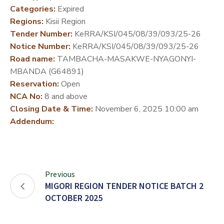
Categories:
Expired
DEVELOPMENT
Regions:
Kisii Region
PARTNERS
Tender Number:
KeRRA/KSI/045/08/39/093/25-26
Notice Number:
KeRRA/KSI/045/08/39/093/25-26
Road name:
TAMBACHA-MASAKWE-NYAGONYI-
MBANDA (G64891)
Reservation:
Open
NCA No:
8 and above
Closing Date & Time:
November 6, 2025 10:00 am
Addendum:
Previous
MIGORI REGION TENDER NOTICE BATCH 2
OCTOBER 2025