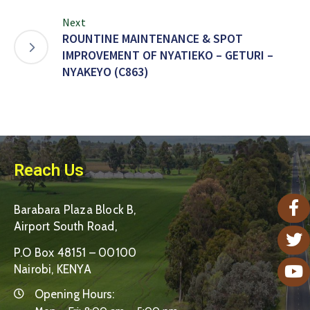
Next
ROUNTINE MAINTENANCE & SPOT
IMPROVEMENT OF NYATIEKO – GETURI –
NYAKEYO (C863)
Reach Us
Barabara Plaza Block B,
Airport South Road,
P.O Box 48151 – 00100
Nairobi, KENYA
Opening Hours: