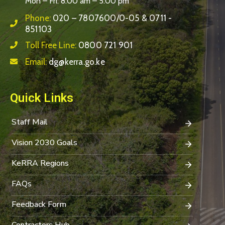
Mon – Fri: 8:00 am – 5:00 pm
Phone:
020 – 7807600/0-05 & 0711 -
851103
Toll Free Line:
0800 721 901
Email:
dg@kerra.go.ke
Quick Links
Staff Mail
Vision 2030 Goals
KeRRA Regions
FAQs
Feedback Form
Contractors Hub