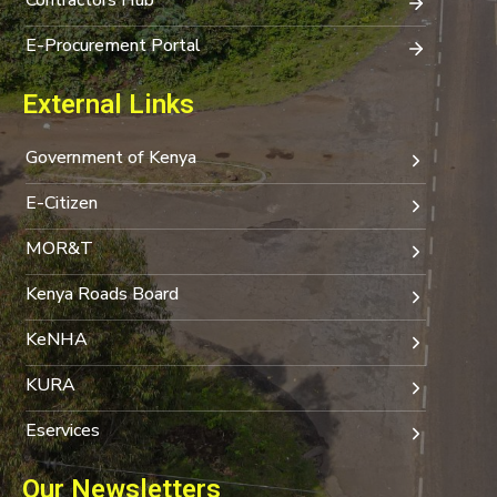
E-Procurement Portal
External Links
Government of Kenya
E-Citizen
MOR&T
Kenya Roads Board
KeNHA
KURA
Eservices
Our Newsletters