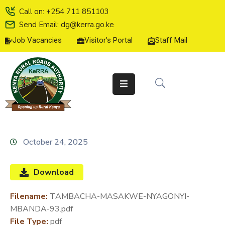
Call on: +254 711 851103
Send Email: dg@kerra.go.ke
Job Vacancies
Visitor's Portal
Staff Mail
HOME
ABOUT
US
SERVICE
CHARTER
TENDERS
October 24, 2025
ON-
LINE
Download
SERVICES
Filename:
TAMBACHA-MASAKWE-NYAGONYI-
MEDIA
MBANDA-93.pdf
CENTER
File Type:
pdf