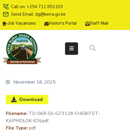
Call on: +254 711 851103
Send Email: dg@kerra.go.ke
Job Vacancies
Visitor's Portal
Staff Mail
HOME
ABOUT
US
SERVICE
CHARTER
TENDERS
November 18, 2025
ON-
LINE
Download
SERVICES
Filename:
TD-068-SS-G73128-CHEBITET-
MEDIA
KAPMOLOK-JCN.pdf
CENTER
File Type:
pdf