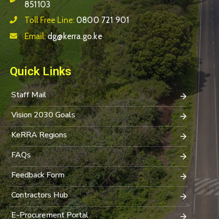
851103
Toll Free Line:
0800 721 901
Email:
dg@kerra.go.ke
Quick Links
Staff Mail
Vision 2030 Goals
KeRRA Regions
FAQs
Feedback Form
Contractors Hub
E-Procurement Portal