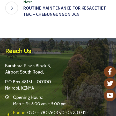
Next
ROUTINE MAINTENANCE FOR KESAGETIET
TBC – CHEBUNGUNGON JCN
Reach Us
Barabara Plaza Block B,
Airport South Road,
P.O Box 48151 – 00100
Nairobi, KENYA
Opening Hours:
Mon – Fri: 8:00 am – 5:00 pm
Phone:
020 – 7807600/0-05 & 0711 -