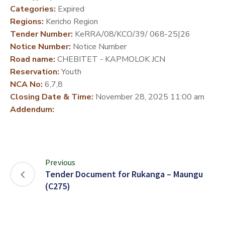
Categories:
Expired
DEVELOPMENT
Regions:
Kericho Region
PARTNERS
Tender Number:
KeRRA/08/KCO/39/ 068-25|26
Notice Number:
Notice Number
Road name:
CHEBITET - KAPMOLOK JCN
Reservation:
Youth
NCA No:
6,7,8
Closing Date & Time:
November 28, 2025 11:00 am
Addendum:
Previous
Tender Document for Rukanga – Maungu
(C275)