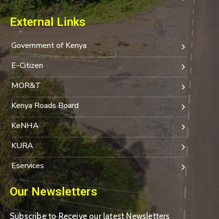
External Links
Government of Kenya
E-Citizen
MOR&T
Kenya Roads Board
KeNHA
KURA
Eservices
Our Newsletters
Subscribe to Receive our latest Newsletters