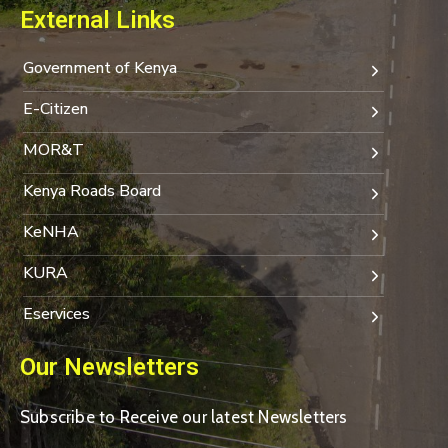
External Links
Government of Kenya
E-Citizen
MOR&T
Kenya Roads Board
KeNHA
KURA
Eservices
Our Newsletters
Subscribe to Receive our latest Newsletters