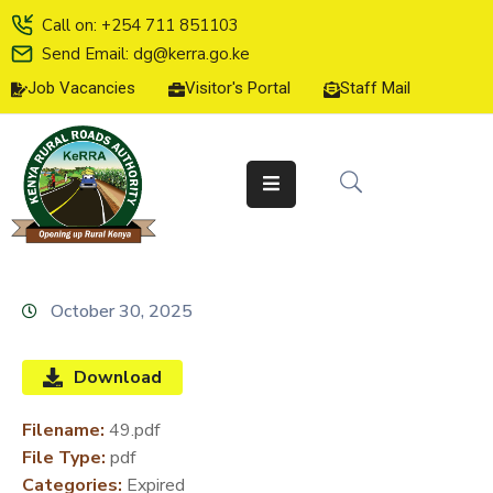
Call on: +254 711 851103
Send Email: dg@kerra.go.ke
Job Vacancies
Visitor's Portal
Staff Mail
HOME
ABOUT
US
SERVICE
CHARTER
TENDERS
October 30, 2025
ON-
LINE
Download
SERVICES
Filename:
49.pdf
MEDIA
File Type:
pdf
CENTER
Categories:
Expired