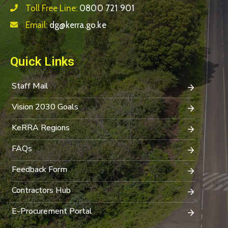
Toll Free Line:
0800 721 901
Email:
dg@kerra.go.ke
Quick Links
Staff Mail
Vision 2030 Goals
KeRRA Regions
FAQs
Feedback Form
Contractors Hub
E-Procurement Portal