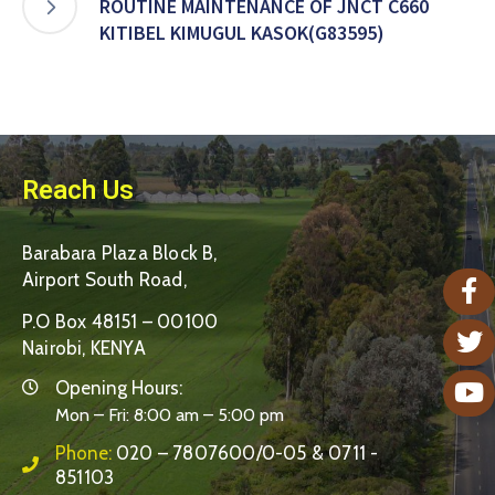
ROUTINE MAINTENANCE OF JNCT C660
KITIBEL KIMUGUL KASOK(G83595)
Reach Us
Barabara Plaza Block B,
Airport South Road,
P.O Box 48151 – 00100
Nairobi, KENYA
Opening Hours:
Mon – Fri: 8:00 am – 5:00 pm
Phone:
020 – 7807600/0-05 & 0711 -
851103