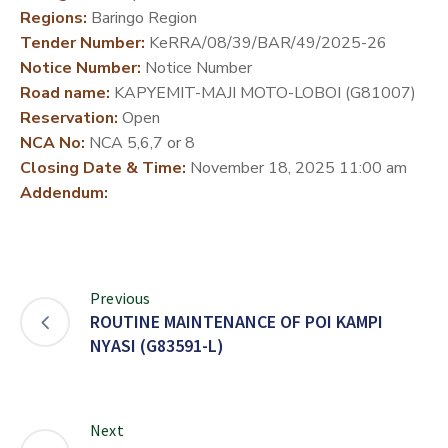
Regions:
Baringo Region
DEVELOPMENT
Tender Number:
KeRRA/08/39/BAR/49/2025-26
PARTNERS
Notice Number:
Notice Number
Road name:
KAPYEMIT-MAJI MOTO-LOBOI (G81007)
Reservation:
Open
NCA No:
NCA 5,6,7 or 8
Closing Date & Time:
November 18, 2025 11:00 am
Addendum:
Previous
ROUTINE MAINTENANCE OF POI KAMPI
NYASI (G83591-L)
Next