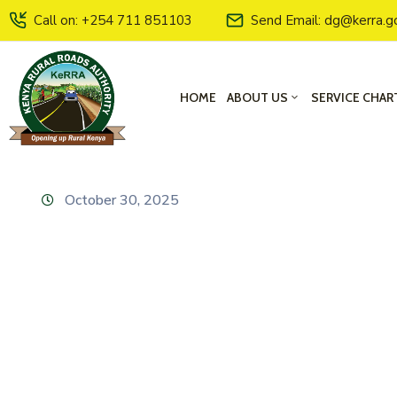
Call on: +254 711 851103
Send Email: dg@kerra.g
HOME
ABOUT US
SERVICE CHAR
October 30, 2025