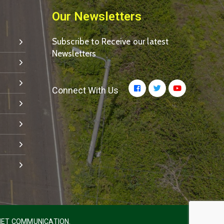
Our Newsletters
Subscribe to Receive our latest
Newsletters
Connect With Us
ET COMMUNICATION.