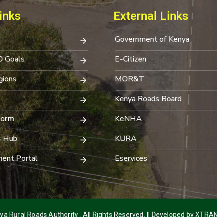
inks
External Links
Government of Kenya
0 Goals
E-Citizen
ions
MOR&T
Kenya Roads Board
Form
KeNHA
s Hub
KURA
ent Portal
Eservices
a Rural Roads Authority . All Rights Reserved. || Developed by
XTRAN