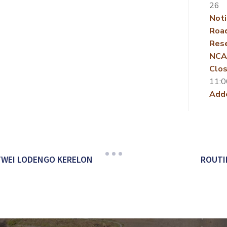
26
Noti
Roa
Rese
NCA
Clos
11:0
Add
TWEI LODENGO KERELON
ROUTI