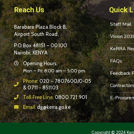
Reach Us
Quick L
Staff Mail
Barabara Plaza Block B,
Airport South Road,
Vision 203
P.O Box 48151 – 00100
KeRRA Reg
Nairobi, KENYA
FAQs
Opening Hours:
Mon – Fri: 8:00 am – 5:00 pm
Feedback 
Phone:
020 – 7807600/0-05
Contractor
& 0711 - 851103
Toll Free Line:
0800 721 901
E-Procurem
Email:
dg@kerra.go.ke
Copyright © 2024 Keny