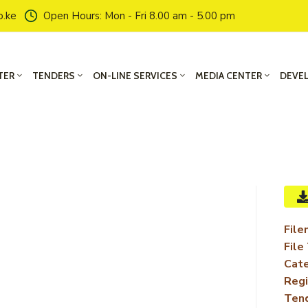
o.ke
Open Hours: Mon - Fri 8.00 am - 5.00 pm
TER
TENDERS
ON-LINE SERVICES
MEDIA CENTER
DEVE
File
File
Cate
Regi
Ten