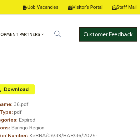
Job Vacancies
Visitor's Portal
Staff Mail
Customer Feedback
LOPMENT PARTNERS
Download
name:
36.pdf
 Type:
pdf
gories:
Expired
ons:
Baringo Region
der Number:
KeRRA/08/39/BAR/36/2025-