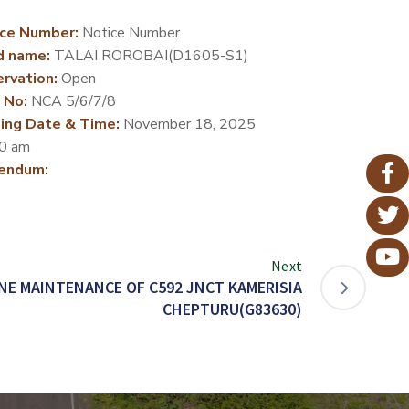
ce Number:
Notice Number
d name:
TALAI ROROBAI(D1605-S1)
rvation:
Open
 No:
NCA 5/6/7/8
ing Date & Time:
November 18, 2025
0 am
endum:
Next
NE MAINTENANCE OF C592 JNCT KAMERISIA
CHEPTURU(G83630)