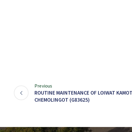
Previous
ROUTINE MAINTENANCE OF LOIWAT KAMO
CHEMOLINGOT (G83625)