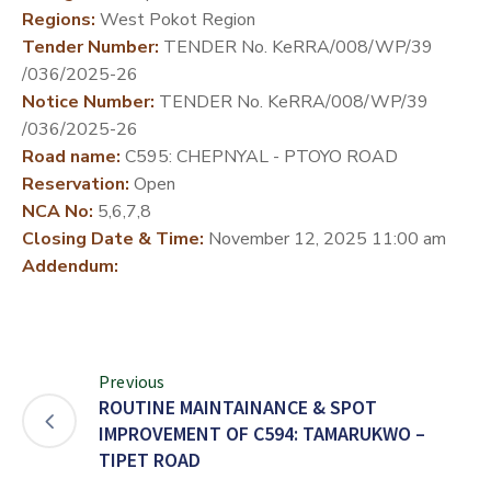
Regions:
West Pokot Region
DEVELOPMENT
Tender Number:
TENDER No. KeRRA/008/WP/39
PARTNERS
/036/2025-26
Notice Number:
TENDER No. KeRRA/008/WP/39
/036/2025-26
Road name:
C595: CHEPNYAL - PTOYO ROAD
Reservation:
Open
NCA No:
5,6,7,8
Closing Date & Time:
November 12, 2025 11:00 am
Addendum:
Previous
ROUTINE MAINTAINANCE & SPOT
IMPROVEMENT OF C594: TAMARUKWO –
TIPET ROAD