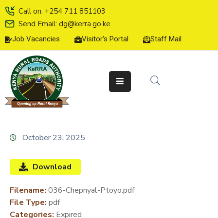
Call on: +254 711 851103
Send Email: dg@kerra.go.ke
Job Vacancies
Visitor's Portal
Staff Mail
HOME
ABOUT
US
SERVICE
CHARTER
TENDERS
October 23, 2025
ON-
LINE
Download
SERVICES
Filename:
036-Chepnyal-Ptoyo.pdf
MEDIA
File Type:
pdf
CENTER
Categories:
Expired