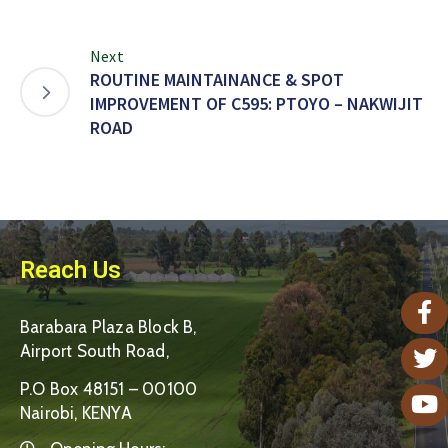
Next
ROUTINE MAINTAINANCE & SPOT
IMPROVEMENT OF C595: PTOYO – NAKWIJIT
ROAD
Reach Us
Barabara Plaza Block B,
Airport South Road,
P.O Box 48151 – 00100
Nairobi, KENYA