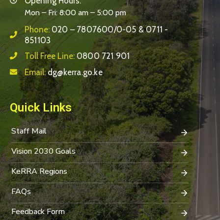
Opening Hours:
Mon – Fri: 8:00 am – 5:00 pm
Phone:
020 – 7807600/0-05 & 0711 -
851103
Toll Free Line:
0800 721 901
Email:
dg@kerra.go.ke
Quick Links
Staff Mail
Vision 2030 Goals
KeRRA Regions
FAQs
Feedback Form