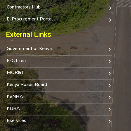
Contractors Hub
E-Procurement Portal
External Links
Government of Kenya
E-Citizen
MOR&T
Kenya Roads Board
KeNHA
KURA
Eservices