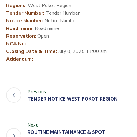
Regions:
West Pokot Region
DEVELOPMENT
Tender Number:
Tender Number
PARTNERS
Notice Number:
Notice Number
Road name:
Road name
Reservation:
Open
NCA No:
Closing Date & Time:
July 8, 2025 11:00 am
Addendum:
Previous
TENDER NOTICE WEST POKOT REGION
Next
ROUTINE MAINTAINANCE & SPOT