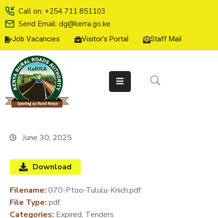
Call on: +254 711 851103
Send Email: dg@kerra.go.ke
Job Vacancies
Visitor's Portal
Staff Mail
HOME
ABOUT
US
SERVICE
CHARTER
TENDERS
June 30, 2025
ON-
LINE
Download
SERVICES
Filename:
070-Ptoo-Tululu-Kriich.pdf
MEDIA
File Type:
pdf
CENTER
Categories:
Expired, Tenders