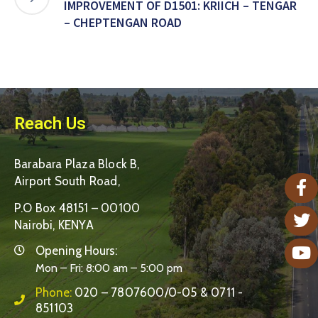
IMPROVEMENT OF D1501: KRIICH – TENGAR
– CHEPTENGAN ROAD
Reach Us
Barabara Plaza Block B,
Airport South Road,
P.O Box 48151 – 00100
Nairobi, KENYA
Opening Hours:
Mon – Fri: 8:00 am – 5:00 pm
Phone:
020 – 7807600/0-05 & 0711 -
851103