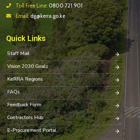
Toll Free Line:
0800 721 901
Email:
dg@kerra.go.ke
Quick Links
Staff Mail
Vision 2030 Goals
KeRRA Regions
FAQs
Feedback Form
Contractors Hub
E-Procurement Portal