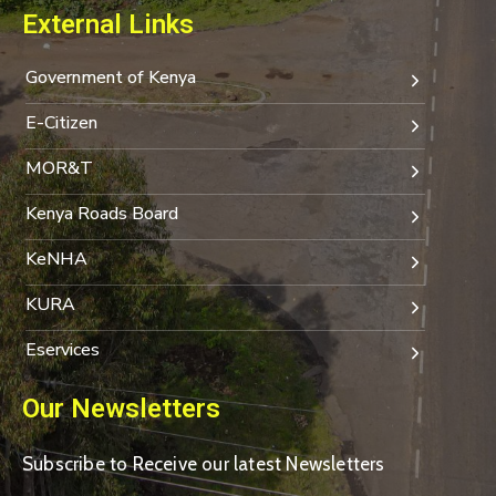
External Links
Government of Kenya
E-Citizen
MOR&T
Kenya Roads Board
KeNHA
KURA
Eservices
Our Newsletters
Subscribe to Receive our latest Newsletters