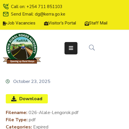
Call on: +254 711 851103
Send Email: dg@kerra.go.ke
Job Vacancies
Visitor's Portal
Staff Mail
HOME
ABOUT
US
SERVICE
CHARTER
TENDERS
October 23, 2025
ON-
LINE
Download
SERVICES
Filename:
026-Alale-Lengorok.pdf
MEDIA
File Type:
pdf
CENTER
Categories:
Expired