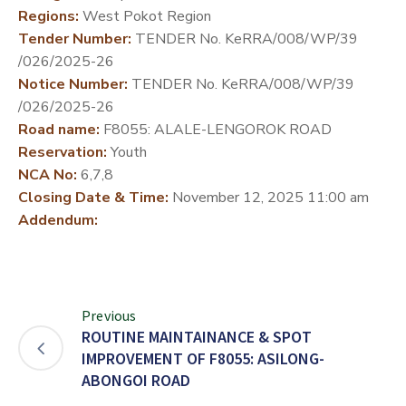
Regions:
West Pokot Region
DEVELOPMENT
Tender Number:
TENDER No. KeRRA/008/WP/39
PARTNERS
/026/2025-26
Notice Number:
TENDER No. KeRRA/008/WP/39
/026/2025-26
Road name:
F8055: ALALE-LENGOROK ROAD
Reservation:
Youth
NCA No:
6,7,8
Closing Date & Time:
November 12, 2025 11:00 am
Addendum:
Previous
ROUTINE MAINTAINANCE & SPOT
IMPROVEMENT OF F8055: ASILONG-
ABONGOI ROAD