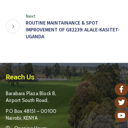
Next
ROUTINE MAINTAINANCE & SPOT
IMPROVEMENT OF G82239: ALALE-KASITET-
UGANDA
Reach Us
Barabara Plaza Block B,
Airport South Road,
P.O Box 48151 – 00100
Nairobi, KENYA