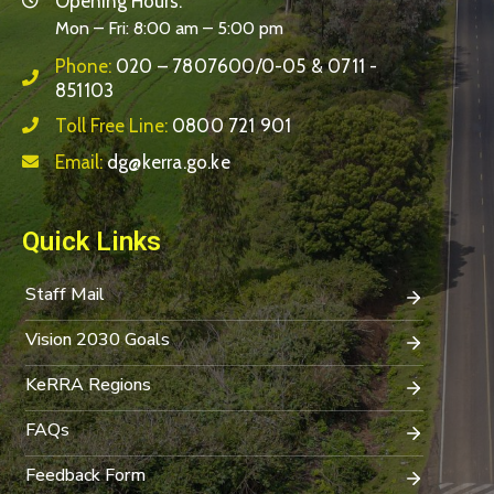
Opening Hours:
Mon – Fri: 8:00 am – 5:00 pm
Phone:
020 – 7807600/0-05 & 0711 -
851103
Toll Free Line:
0800 721 901
Email:
dg@kerra.go.ke
Quick Links
Staff Mail
Vision 2030 Goals
KeRRA Regions
FAQs
Feedback Form