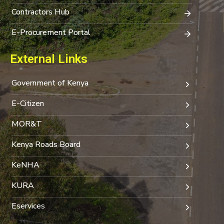
Contractors Hub
E-Procurement Portal
External Links
Government of Kenya
E-Citizen
MOR&T
Kenya Roads Board
KeNHA
KURA
Eservices