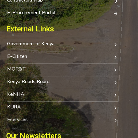
E-Procurement Portal
External Links
Government of Kenya
E-Citizen
MOR&T
Kenya Roads Board
KeNHA
KURA
Eservices
Our Newsletters