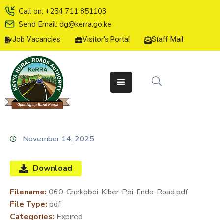
Call on: +254 711 851103
Send Email: dg@kerra.go.ke
Job Vacancies
Visitor's Portal
Staff Mail
HOME
ABOUT
US
SERVICE
CHARTER
TENDERS
November 14, 2025
ON-
LINE
Download
SERVICES
Filename:
060-Chekoboi-Kiber-Poi-Endo-Road.pdf
MEDIA
File Type:
pdf
CENTER
Categories:
Expired