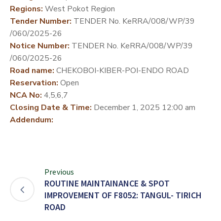
Regions:
West Pokot Region
DEVELOPMENT
Tender Number:
TENDER No. KeRRA/008/WP/39
PARTNERS
/060/2025-26
Notice Number:
TENDER No. KeRRA/008/WP/39
/060/2025-26
Road name:
CHEKOBOI-KIBER-POI-ENDO ROAD
Reservation:
Open
NCA No:
4,5,6,7
Closing Date & Time:
December 1, 2025 12:00 am
Addendum:
Previous
ROUTINE MAINTAINANCE & SPOT
IMPROVEMENT OF F8052: TANGUL- TIRICH
ROAD