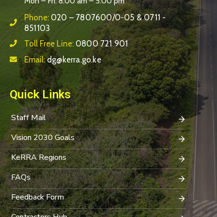
Mon – Fri: 8:00 am – 5:00 pm
Phone:
020 – 7807600/0-05 & 0711 -
851103
Toll Free Line:
0800 721 901
Email:
dg@kerra.go.ke
Quick Links
Staff Mail
Vision 2030 Goals
KeRRA Regions
FAQs
Feedback Form
Contractors Hub