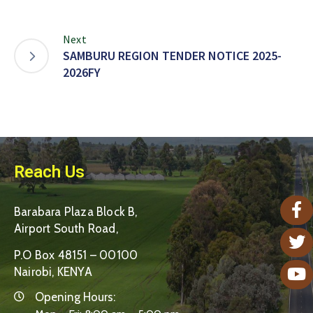
Next
SAMBURU REGION TENDER NOTICE 2025-
2026FY
Reach Us
Barabara Plaza Block B,
Airport South Road,
P.O Box 48151 – 00100
Nairobi, KENYA
Opening Hours: