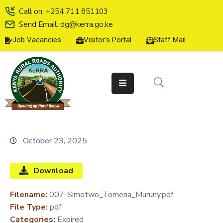
Call on: +254 711 851103
Send Email: dg@kerra.go.ke
Job Vacancies
Visitor's Portal
Staff Mail
HOME
ABOUT
US
SERVICE
CHARTER
TENDERS
October 23, 2025
ON-
LINE
Download
SERVICES
Filename:
007-Simotwo_Tomena_Muruny.pdf
MEDIA
File Type:
pdf
CENTER
Categories:
Expired